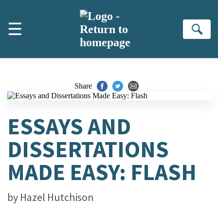
Skip to main content
☰
Se
Share
ESSAYS AND
DISSERTATIONS
MADE EASY: FLASH
by
Hazel Hutchison