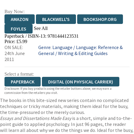
Buy Now:
AMAZON
BLACKWELL'S
BOOKSHOP.ORG
See All
FOYLES
Paperback / ISBN-13:
9781444123531
HIVE
WATERSTONES
TGJONES
Price: £5.99
ON SALE:
Genre
:
Language
/
Language: Reference &
WORDERY
24th June
General
/
Writing & Editing Guides
2011
Select a format:
PAPERBACK
DIGITAL (ON PHYSICAL CARRIER)
Disclosure: If you buy products using the retailer buttons above, we may earn a
commission from the retailers you visit.
The books in this bite-sized new series contain no complicated
techniques or tricky materials, making them ideal for the busy,
the time-pressured or the merely curious.
Essays and Dissertations Made Easy
is a short, simple and to-the-
point guide to applied psychology. In just 96 pages, the reader
will learn all about why we do the things we do. Ideal for the busy,