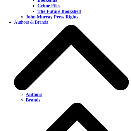
Bookends
Crime Files
The Future Bookshelf
John Murray Press Rights
Authors & Brands
Authors
Brands