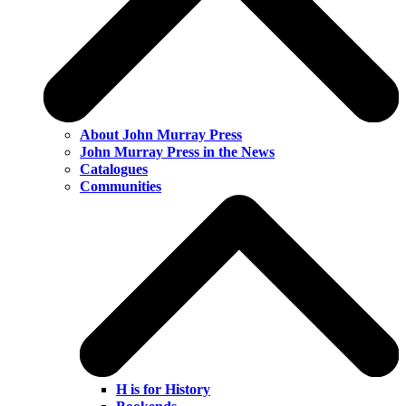
About John Murray Press
John Murray Press in the News
Catalogues
Communities
H is for History