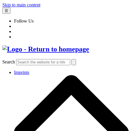
Skip to main content
☰
Follow Us
Search
Imprints