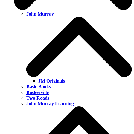
John Murray
JM Originals
Basic Books
Baskerville
Two Roads
John Murray Learning