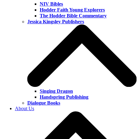
NIV Bibles
Hodder Faith Young Explorers
The Hodder Bible Commentary
Jessica Kingsley Publishers
Singing Dragon
Handspring Publishing
Dialogue Books
About Us