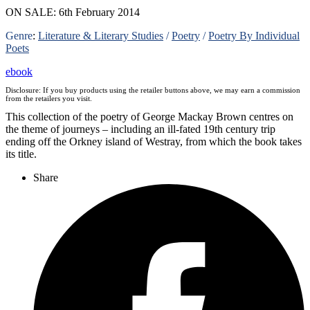
ON SALE: 6th February 2014
Genre
:
Literature & Literary Studies
/
Poetry
/
Poetry By Individual
Poets
ebook
Disclosure: If you buy products using the retailer buttons above, we may earn a commission
from the retailers you visit.
This collection of the poetry of George Mackay Brown centres on
the theme of journeys – including an ill-fated 19th century trip
ending off the Orkney island of Westray, from which the book takes
its title.
Share