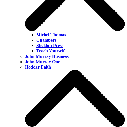
Michel Thomas
Chambers
Sheldon Press
Teach Yourself
John Murray Business
John Murray One
Hodder Faith