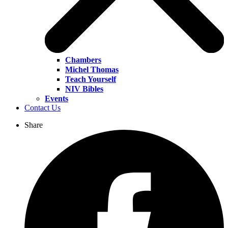
Chambers
Michel Thomas
Teach Yourself
NIV Bibles
Events
Contact Us
Share