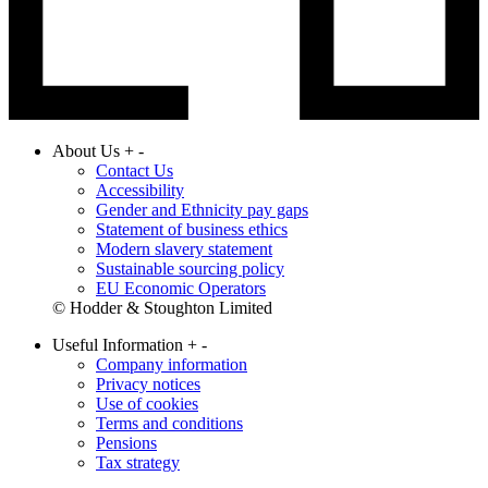
About Us
+
-
Contact Us
Accessibility
Gender and Ethnicity pay gaps
Statement of business ethics
Modern slavery statement
Sustainable sourcing policy
EU Economic Operators
© Hodder & Stoughton Limited
Useful Information
+
-
Company information
Privacy notices
Use of cookies
Terms and conditions
Pensions
Tax strategy