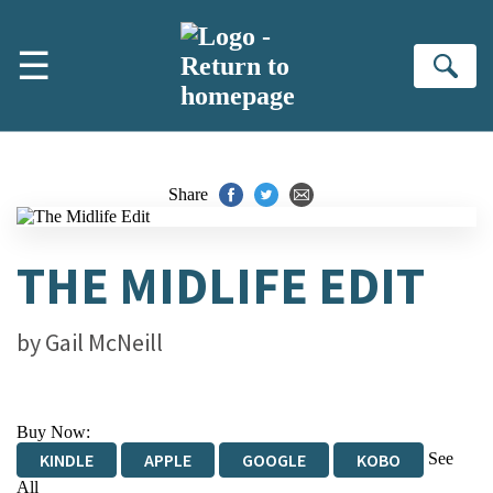
Skip to main content
☰
Se
Share
THE MIDLIFE EDIT
by
Gail McNeill
Buy Now:
See
KINDLE
APPLE
GOOGLE
KOBO
All