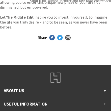
Mimi Kirk, author, lecturer and raw food chef/coach
allowing you to enter this unique new phase of your life not
diminished, but empowered.
Let
The Midlife Edit
inspire you to invest in yourself, to imagine
the life you truly desire – and to be seen, as you never have been
before.
Share
ABOUT US
+
Contact Us
USEFUL INFORMATION
+
Accessibility
Gender and Ethnicity pay gaps