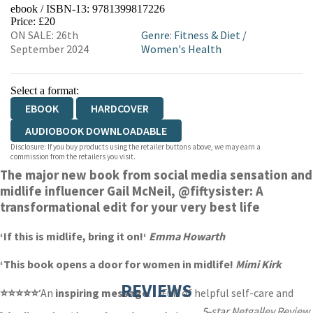
ebook / ISBN-13:
9781399817226
EBOOKS.COM
BOOKSHOP.ORG
Price: £20
ON SALE: 26th
Genre
:
Fitness & Diet
/
September 2024
Women's Health
Select a format:
EBOOK
HARDCOVER
AUDIOBOOK DOWNLOADABLE
Disclosure: If you buy products using the retailer buttons above, we may earn a
commission from the retailers you visit.
The major new book from social media sensation and
midlife influencer Gail McNeil,
@fiftysister:
A
transformational edit for your very best life
‘If this is midlife,
bring it on!
‘
Emma Howarth
‘This book
opens a door
for women in midlife!
Mimi Kirk
REVIEWS
⭐⭐⭐⭐⭐
‘An
inspiring message
… Full of helpful self-care and
5-star Netgalley Review