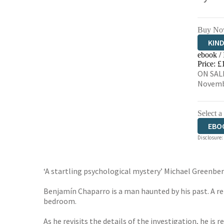
Buy No
KIN
ebook /
EBO
Price: £
ON SALE
Novemb
Select a
EBO
Disclosure:
‘A startling psychological mystery’ Michael Greenbe
Benjamín Chaparro is a man haunted by his past. A r
bedroom.
As he revisits the details of the investigation, he is