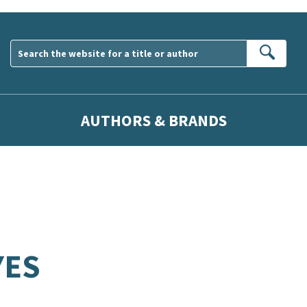
Sear
AUTHORS & BRANDS
YES