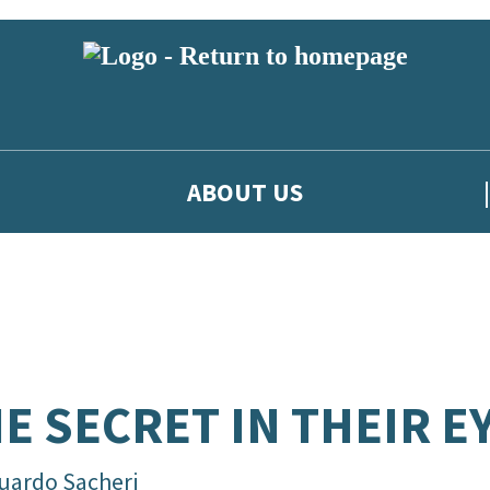
ABOUT US
E SECRET IN THEIR E
uardo Sacheri