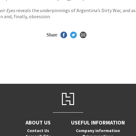
eir Eyes
reveals the underpinnings of Argentina’s Dirty War, and as
n and, finally, obsession.
Share
ABOUT US
USEFUL INFORMATION
Contact Us
Company information