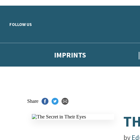
Skip to main content
FOLLOW US
IMPRINTS
Share
TH
by
Ed