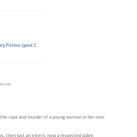
y Fiction (post C
ou visit.
f the rape and murder of a young woman in her own
os, then just an intern, now a respected judge.