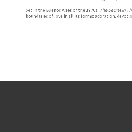
Set in the Buenos Aires of the 1970s,
The Secret in Th
boundaries of love in all its forms: adoration, devotio