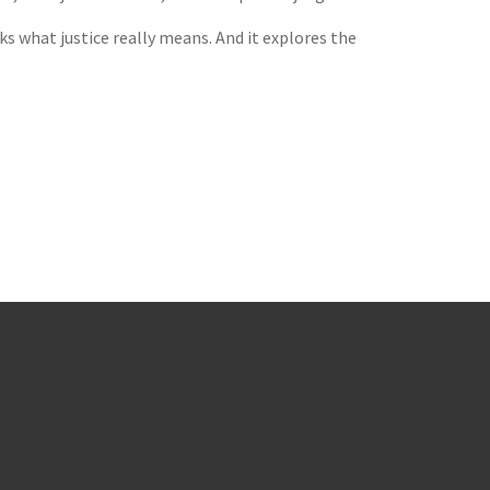
ks what justice really means. And it explores the