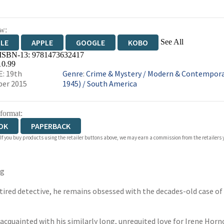
w:
See All
DLE
APPLE
GOOGLE
KOBO
 ISBN-13:
9781473632417
OKS.COM
BOOKSHOP.ORG
10.99
: 19th
Genre
:
Crime & Mystery
/
Modern & Contemporar
er 2015
1945)
/
South America
 format:
OK
PAPERBACK
 If you buy products using the retailer buttons above, we may earn a commission from the retailers y
rg
etired detective, he remains obsessed with the decades-old case o
 reacquainted with his similarly long, unrequited love for Irene Horn