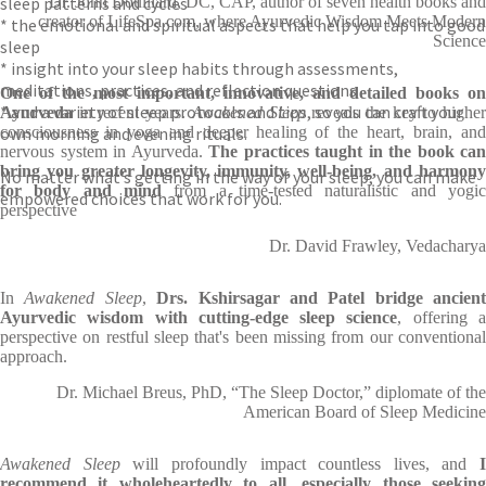
sleep patterns and cycles
Dr. John Douillard, DC, CAP, author of seven health books and
creator of LifeSpa.com, where Ayurvedic Wisdom Meets Modern
* the emotional and spiritual aspects that help you tap into good
Science
sleep
* insight into your sleep habits through assessments,
meditations, practices, and reflection questions
One of the most important, innovative, and detailed books on
* and a variety of sleep protocols and tips, so you can craft your
Ayurveda
in recent years.
Awakened Sleep
reveals the key to highe
own morning and evening rituals.
consciousness in yoga and deeper healing of the heart, brain, and
nervous system in Ayurveda.
The practices taught in the book can
bring
you greater longevity, immunity, well-being, and harmon
No matter what’s getting in the way of your sleep, you can make
for body and mind
from a time-tested naturalistic and yogic
empowered choices that work for you.
perspective
Dr. David Frawley, Vedacharya
In
Awakened Sleep
,
Drs. Kshirsagar and Patel bridge ancient
Ayurvedic wisdom with cutting-edge sleep science
, offering 
perspective on restful sleep that's been missing from our conventional
approach.
Dr. Michael Breus, PhD, “The Sleep Doctor,” diplomate of the
American Board of Sleep Medicine
Awakened Sleep
will profoundly impact countless lives, and
I
recommend it wholeheartedly to all, especially those seeking