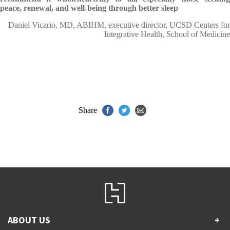
peace, renewal, and well-being through better sleep
Daniel Vicario, MD, ABIHM, executive director, UCSD Centers for
Integrative Health, School of Medicine
Share
ABOUT US
+