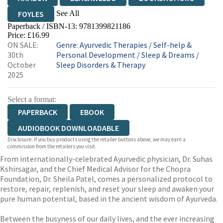
See All
FOYLES
Paperback / ISBN-13:
9781399821186
HIVE
WATERSTONES
TGJONES
Price: £16.99
ON SALE:
Genre
:
Ayurvedic Therapies
/
Self-help &
WORDERY
30th
Personal Development
/
Sleep & Dreams
/
October
Sleep Disorders & Therapy
2025
Select a format:
PAPERBACK
EBOOK
AUDIOBOOK DOWNLOADABLE
Disclosure: If you buy products using the retailer buttons above, we may earn a
commission from the retailers you visit.
From internationally-celebrated Ayurvedic physician, Dr. Suhas
Kshirsagar, and the Chief Medical Advisor for the Chopra
Foundation, Dr. Sheila Patel, comes a personalized protocol to
restore, repair, replenish, and reset your sleep and awaken your
pure human potential, based in the ancient wisdom of Ayurveda.
Between the busyness of our daily lives, and the ever increasing