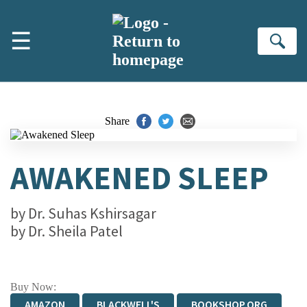
Skip to main content
☰
Se
Share
AWAKENED SLEEP
by
Dr. Suhas Kshirsagar
by
Dr. Sheila Patel
Buy Now:
AMAZON
BLACKWELL'S
BOOKSHOP.ORG