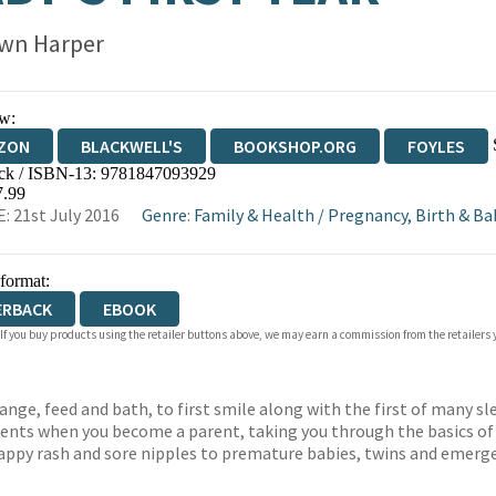
wn Harper
w:
ZON
BLACKWELL'S
BOOKSHOP.ORG
FOYLES
ck / ISBN-13:
9781847093929
WATERSTONES
TGJONES
WORDERY
7.99
: 21st July 2016
Genre
:
Family & Health
/
Pregnancy, Birth & Ba
 format:
ERBACK
EBOOK
 If you buy products using the retailer buttons above, we may earn a commission from the retailers y
ange, feed and bath, to first smile along with the first of many s
sents when you become a parent, taking you through the basics of
appy rash and sore nipples to premature babies, twins and emergen