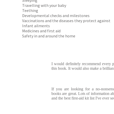
Sleeping
Travelling with your baby
Teething
Developmental checks and milestones
Vaccinations and the diseases they protect against
Infant ailments
Medicines and first aid
Safety in and around the home
I would definitely recommend every p
this book. It would also make a brillian
If you are looking for a no-nonsense
books are great. Lots of information ab
and the best first-aid kit list I've ever s