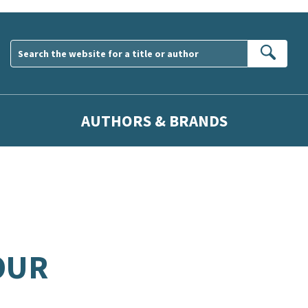
Sear
AUTHORS & BRANDS
OUR