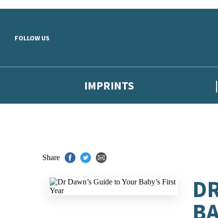
Skip to main content
FOLLOW US
IMPRINTS
Share
DR
BA