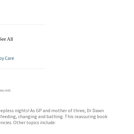
See All
by Care
ou visit.
leepless nights! As GP and mother of three, Dr Dawn
 feeding, changing and bathing. This reassuring book
cies. Other topics include: