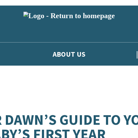
ABOUT US
 DAWN’S GUIDE TO Y
BY’S FIRST YEAR