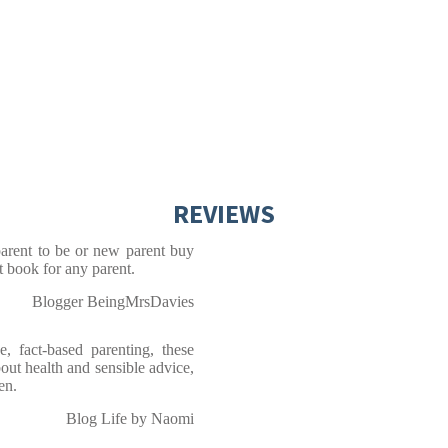
REVIEWS
arent to be or new parent buy
t book for any parent.
Blogger BeingMrsDavies
, fact-based parenting, these
out health and sensible advice,
een.
Blog Life by Naomi