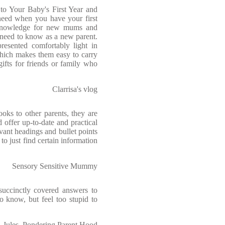
o Your Baby's First Year and
need when you have your first
 knowledge for new mums and
need to know as a new parent.
resented comfortably light in
hich makes them easy to carry
ifts for friends or family who
Clarrisa's vlog
oks to other parents, they are
 offer up-to-date and practical
vant headings and bullet points
to just find certain information
Sensory Sensitive Mummy
succinctly covered answers to
o know, but feel too stupid to
Jules, Pondering Parent Hood