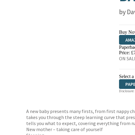
by
Da
Buy No
AMA
Paperba
HIVE
Price: £
ON SALE
Select a
PAP
Disclosure:
A new baby presents many firsts, from first nappy ch
takes you through the steep learning curve that pre
tells you what to expect, covering everything from n
New mother – taking care of yourself