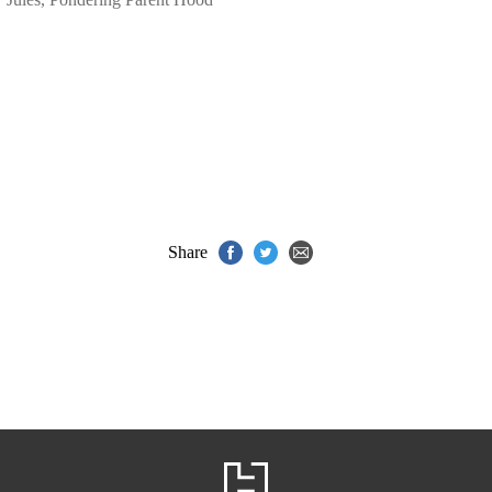
Share