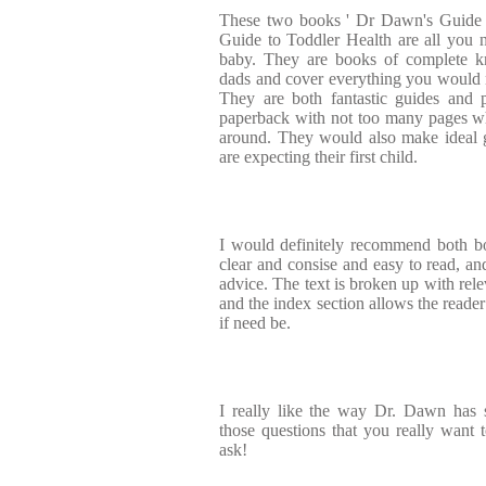
These two books ' Dr Dawn's Guide t
Guide to Toddler Health are all you 
baby. They are books of complete
dads and cover everything you would 
They are both fantastic guides and p
paperback with not too many pages w
around. They would also make ideal g
are expecting their first child.
I would definitely recommend both bo
clear and consise and easy to read, and
advice. The text is broken up with rele
and the index section allows the reader 
if need be.
I really like the way Dr. Dawn has 
those questions that you really want t
ask!