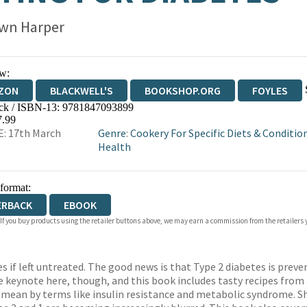
wn Harper
w:
ZON
BLACKWELL'S
BOOKSHOP.ORG
FOYLES
ck / ISBN-13:
9781847093899
WATERSTONES
TGJONES
WORDERY
7.99
: 17th March
Genre
:
Cookery For Specific Diets & Conditio
Health
 format:
ERBACK
EBOOK
 If you buy products using the retailer buttons above, we may earn a commission from the retailers y
f left untreated. The good news is that Type 2 diabetes is preven
he keynote here, though, and this book includes tasty recipes from 
e mean by terms like insulin resistance and metabolic syndrome. Sh