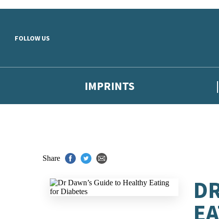
Skip to main content
FOLLOW US
IMPRINTS
Share
DR
EA