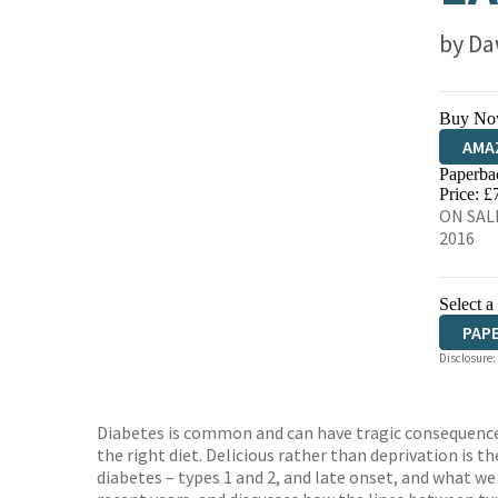
by
Da
Buy No
AMA
Paperba
HIVE
Price: £
ON SALE
2016
Select a
PAP
Disclosure:
Diabetes is common and can have tragic consequences i
the right diet. Delicious rather than deprivation is t
diabetes – types 1 and 2, and late onset, and what w