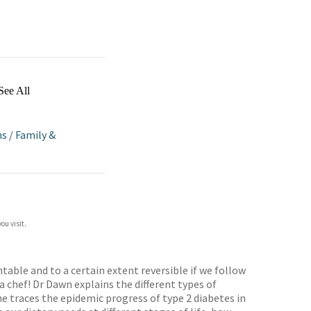
See All
ns
/
Family &
ou visit.
table and to a certain extent reversible if we follow
a chef! Dr Dawn explains the different types of
e traces the epidemic progress of type 2 diabetes in