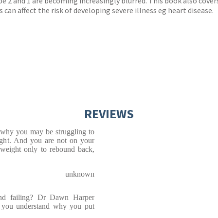
e 2 and 1 are becoming increasingly blurred. This book also covers 
an affect the risk of developing severe illness eg heart disease.
REVIEWS
 why you may be struggling to
ight. And you are not on your
 weight only to rebound back,
unknown
and failing? Dr Dawn Harper
lp you understand why you put