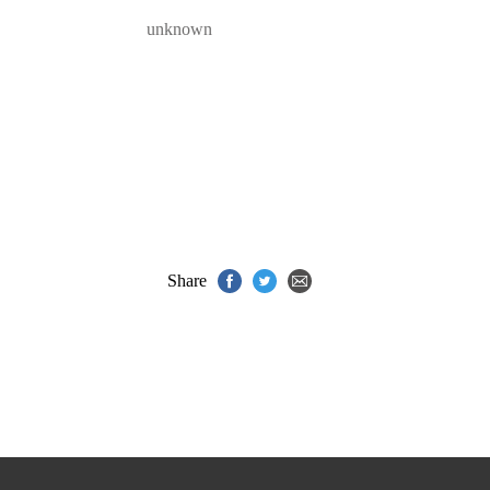
unknown
Share