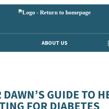
ABOUT US
 DAWN’S GUIDE TO H
TING FOR DIABETES