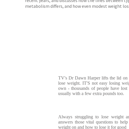
recent years, and discusses how the lines between typ
metabolism differs, and how even modest weight loss c
TV's Dr Dawn Harper lifts the lid on
lose weight. IT'S not easy losing we
own - thousands of people have lost
usually with a few extra pounds too.
Always struggling to lose weight 
answers those vital questions to he
weight on and how to lose it for good