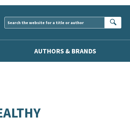
Sear
AUTHORS & BRANDS
EALTHY