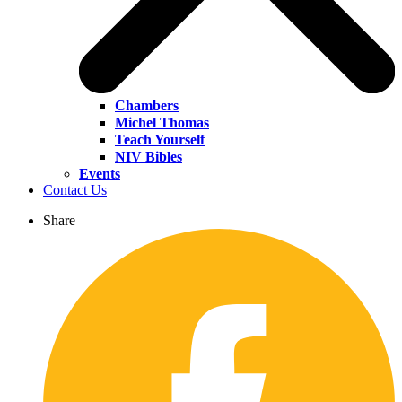
Chambers
Michel Thomas
Teach Yourself
NIV Bibles
Events
Contact Us
Share