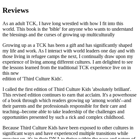
Reviews
As an adult TCK, I have long wrestled with how I fit into this
world. This book is the 'bible' for anyone who wants to understand
the blessings and the curses of growing up multiculturally
Growing up as a TCK has been a gift and has significantly shaped
my life and work. As I interact with world leaders one day and with
those living in refugee camps the next, I continually draw upon my
experience of living among different cultures. I am delighted to see
the lessons learned from the traditional TCK experience live on in
this new
edition of 'Third Culture Kids'.
I called the first edition of Third Culture Kids 'absolutely brilliant'.
This revised edition continues to earn that acclaim. It's a powerhouse
of a book through which readers growing up 'among worlds'--and
their parents and the professionals responsible for their care and
teaching--become able to take leadership of the challenges and
opportunities presented by such a rick and complex childhood.
Because Third Culture Kids have been exposed to other cultures in
significant ways and have experienced multiple transitions while
growing up, it's in their DNA to thrive within the pace and nature of