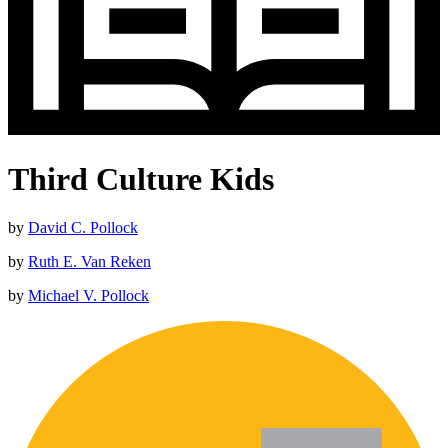
Third Culture Kids
by
David C. Pollock
by
Ruth E. Van Reken
by
Michael V. Pollock