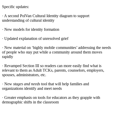
Specific updates:
· A second PolVan Cultural Identity diagram to support
understanding of cultural identity
· New models for identity formation
· Updated explanation of unresolved grief
· New material on ‘highly mobile communities’ addressing the needs
of people who stay put while a community around them moves
rapidly
· Revamped Section III so readers can more easily find what is
relevant to them as Adult TCKs, parents, counselors, employers,
spouses, administrators, etc.
· New
stages and needs
tool that will help families and
organizations identify and meet needs
· Greater emphasis on tools for educators as they grapple with
demographic shifts in the classroom