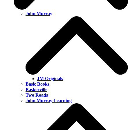
John Murray
JM Originals
Basic Books
Baskerville
Two Roads
John Murray Learning