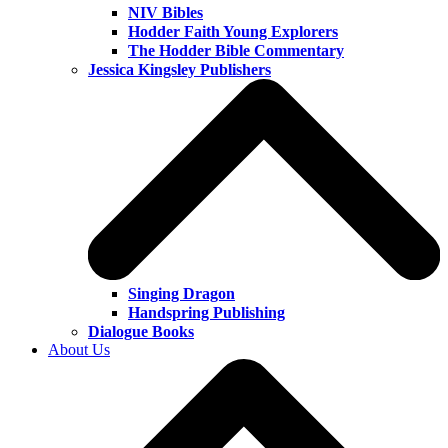
NIV Bibles
Hodder Faith Young Explorers
The Hodder Bible Commentary
Jessica Kingsley Publishers
Singing Dragon
Handspring Publishing
Dialogue Books
About Us