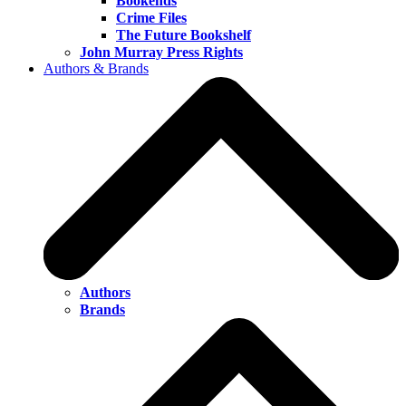
Bookends
Crime Files
The Future Bookshelf
John Murray Press Rights
Authors & Brands
Authors
Brands