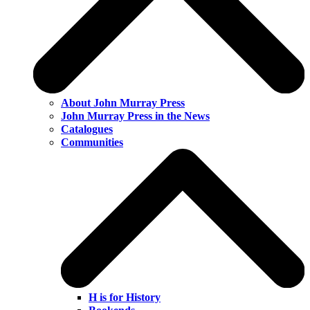
About John Murray Press
John Murray Press in the News
Catalogues
Communities
H is for History