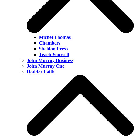
Michel Thomas
Chambers
Sheldon Press
Teach Yourself
John Murray Business
John Murray One
Hodder Faith