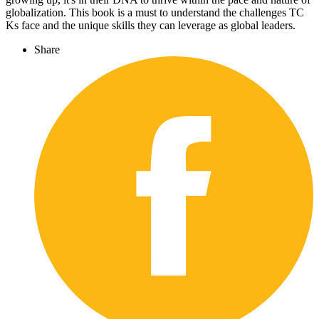
globalization. This book is a must to understand the challenges TC
Ks face and the unique skills they can leverage as global leaders.
Share