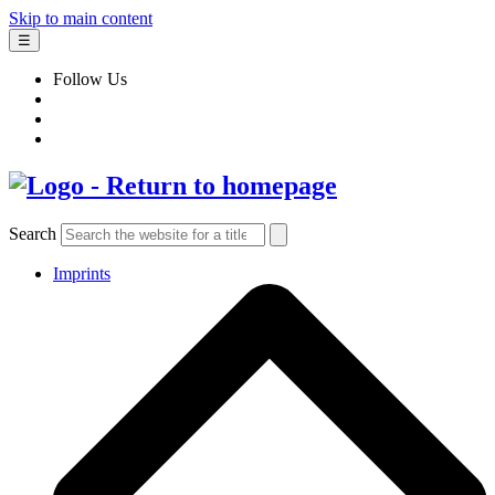
Skip to main content
☰
Follow Us
Search
Imprints