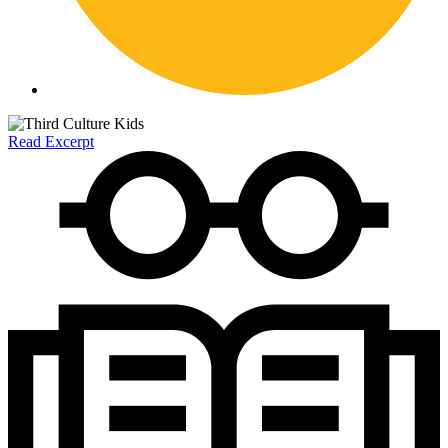
Read Excerpt