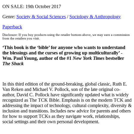
ON SALE: 19th October 2017
Genre
:
Society & Social Sciences
/
Sociology & Anthropology
Paperback
Disclosure: If you buy products using the retailer buttons above, we may earn a commission
from the retailers you visit.
‘This book is the ‘bible’ for anyone who wants to understand
the blessings and the curses of growing up multiculturally’ -
Wm. Paul Young, author of the #1
New York Times
bestseller
The Shack
In this third edition of the ground-breaking, global classic, Ruth E.
Van Reken and Michael V. Pollock, son of the late original co-
author, David C. Pollock have significantly updated what is widely
recognized as The TCK Bible. Emphasis is on the modern TCK and
addressing the impact of technology, cultural complexity, diversity &
inclusion and transitions. Includes new advice for parents and others
for how to support TCKs as they navigate work, relationships,
social settings and their own personal development.