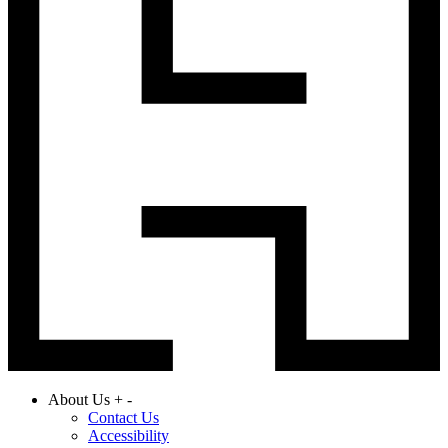
About Us
+
-
Contact Us
Accessibility