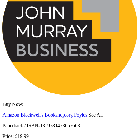
Buy Now:
Amazon
Blackwell's
Bookshop.org
Foyles
See All
Hive
Waterstones
TGJones
Wordery
Paperback / ISBN-13:
9781473657663
Price: £19.99