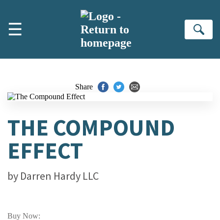
Skip to main content
☰
Se
Share
THE COMPOUND
EFFECT
by
Darren Hardy LLC
Buy Now: