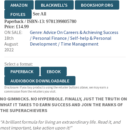
AMAZON
BLACKWELL'S
BOOKSHOP.ORG
See All
FOYLES
Paperback / ISBN-13:
9781399805780
HIVE
WATERSTONES
TGJONES
Price: £14.99
ON SALE:
Genre
:
Advice On Careers & Achieving Success
WORDERY
18th
/
Personal Finance
/
Self-help & Personal
August
Development
/
Time Management
2022
Select a format:
PAPERBACK
EBOOK
AUDIOBOOK DOWNLOADABLE
Disclosure: If you buy products using the retailer buttons above, we may earn a
commission from the retailers you visit.
NO GIMMICKS. NO HYPERBOLE. FINALLY, JUST THE TRUTH ON
WHAT IT TAKES TO EARN SUCCESS AND JOIN THE RANKS OF
THE SUPERACHIEVERS
“A brilliant formula for living an extraordinary life. Read it, and
most important, take action upon it!”