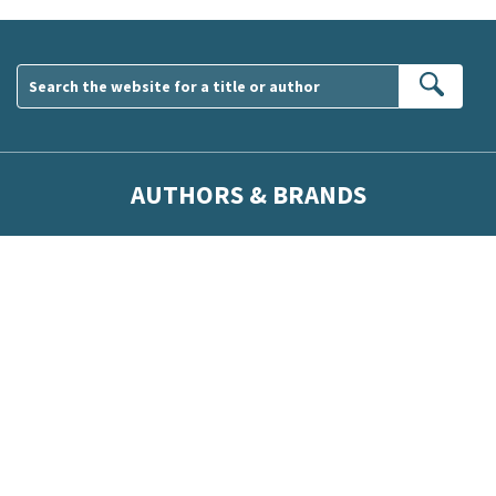
Sear
AUTHORS & BRANDS