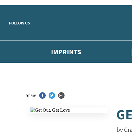
Skip to main content
FOLLOW US
IMPRINTS
Share
GE
by
Cr