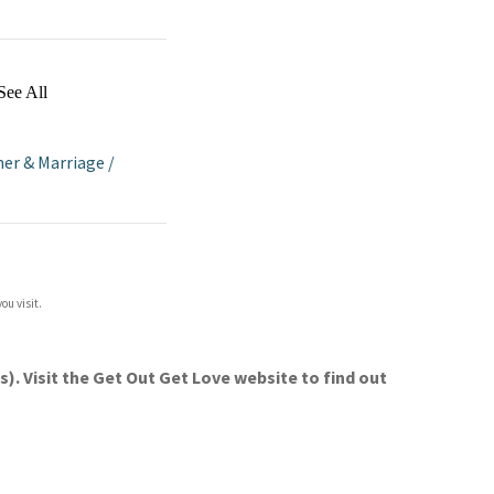
See All
her & Marriage
/
ou visit.
. Visit the Get Out Get Love website to find out