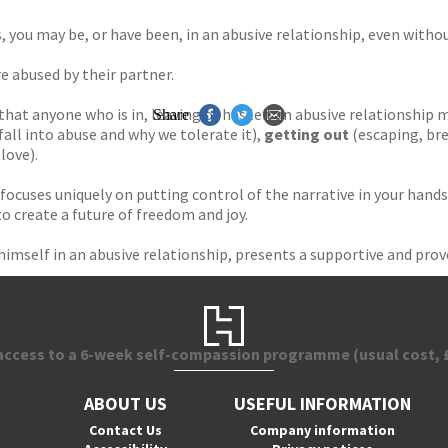
, you may be, or have been, in an abusive relationship, even withou
e abused by their partner.
 that anyone who is in, leaving or has left an abusive relationship
Share
fall into abuse and why we tolerate it),
getting out
(escaping, bre
love).
focuses uniquely on putting control of the narrative in your hands.
 create a future of freedom and joy.
mself in an abusive relationship, presents a supportive and prov
 access to a 6-week self-compassion programme (usual cost, £
ABOUT US
USEFUL INFORMATION
Contact Us
Company information