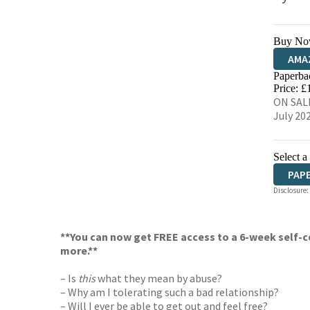
Buy No
AMA
Paperba
HIVE
Price: £
ON SALE
July 20
Select a
PAP
Disclosure:
**You can now get FREE access to a 6-week self-c
more.**
– Is
this
what they mean by abuse?
– Why am I tolerating such a bad relationship?
– Will I ever be able to get out and feel free?