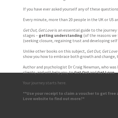
If you have ever asked yourself any of these questions
Every minute, more than 20 people in the UK or US ar
Get Out, Get Love
is an essential guide to the journey
stages –
getting understanding
(of the reasons we 
(seeking closure, regaining trust and developing self 
Unlike other books on this subject,
Get Out, Get Love
show you how to embrace both growth and change, to
Author and psychologist Dr Craig Newman, who was hi
clients, and will help you, to
Get Out
and
Get Love
.
Your journey starts here.
**Use your receipt to claim a voucher to get free
Love website to find out more.**