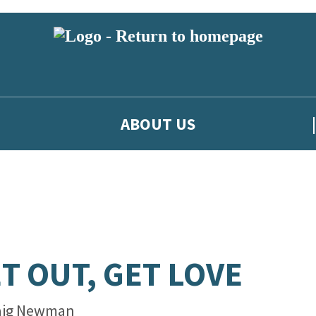
ABOUT US
T OUT, GET LOVE
aig Newman