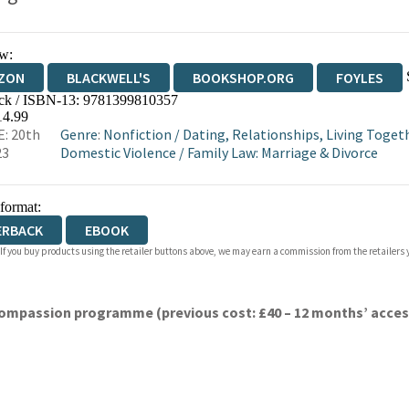
w:
ZON
BLACKWELL'S
BOOKSHOP.ORG
FOYLES
ck / ISBN-13:
9781399810357
WATERSTONES
TGJONES
WORDERY
14.99
: 20th
Genre
:
Nonfiction
/
Dating, Relationships, Living Toget
23
Domestic Violence
/
Family Law: Marriage & Divorce
 format:
ERBACK
EBOOK
 If you buy products using the retailer buttons above, we may earn a commission from the retailers y
ompassion programme (previous cost: £40 – 12 months’ access)