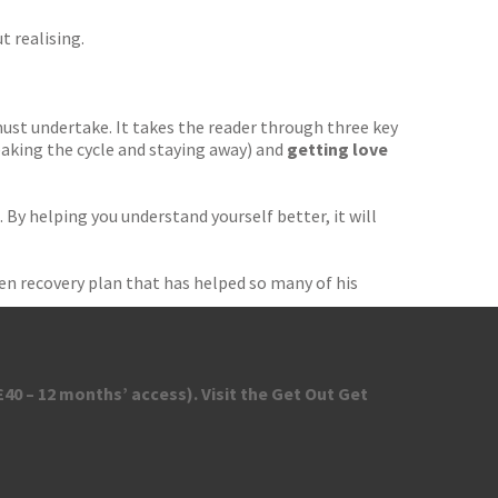
t realising.
 must undertake. It takes the reader through three key
aking the cycle and staying away) and
getting love
 By helping you understand yourself better, it will
en recovery plan that has helped so many of his
40 – 12 months’ access). Visit the Get Out Get