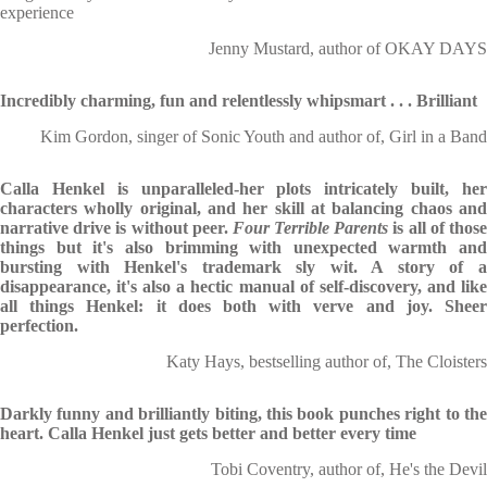
experience
Jenny Mustard, author of OKAY DAYS
Incredibly charming, fun and relentlessly whipsmart . . . Brilliant
Kim Gordon, singer of Sonic Youth and author of, Girl in a Band
Calla Henkel is unparalleled-her plots intricately built, her
characters wholly original, and her skill at balancing chaos and
narrative drive is without peer.
Four Terrible Parents
is all of thos
things but it's also brimming with unexpected warmth and
bursting with Henkel's trademark sly wit. A story of a
disappearance, it's also a hectic manual of self-discovery, and like
all things Henkel: it does both with verve and joy. Sheer
perfection.
Katy Hays, bestselling author of, The Cloisters
Darkly funny and brilliantly biting, this book punches right to the
heart. Calla Henkel just gets better and better every time
Tobi Coventry, author of, He's the Devil