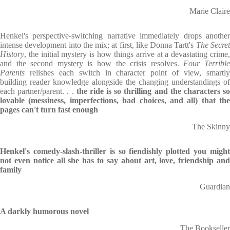
Marie Claire
Henkel's perspective-switching narrative immediately drops another
intense development into the mix; at first, like Donna Tartt's
The Secre
History
, the initial mystery is how things arrive at a devastating crime,
and the second mystery is how the crisis resolves.
Four Terribl
Parents
relishes each switch in character point of view, smartly
building reader knowledge alongside the changing understandings of
each partner/parent. . .
the ride is so thrilling and the characters s
lovable (messiness, imperfections, bad choices, and all) that the
pages can't turn fast enough
The Skinny
Henkel's comedy-slash-thriller is so fiendishly plotted you might
not even notice all she has to say about art, love, friendship and
family
Guardian
A darkly humorous novel
The Bookseller