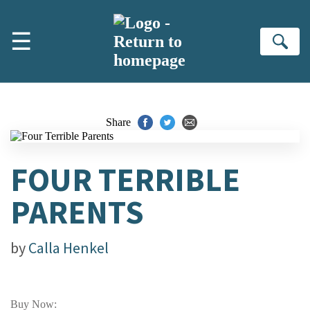
Skip to main content
☰
Se
Share
FOUR TERRIBLE
PARENTS
by
Calla Henkel
Buy Now: