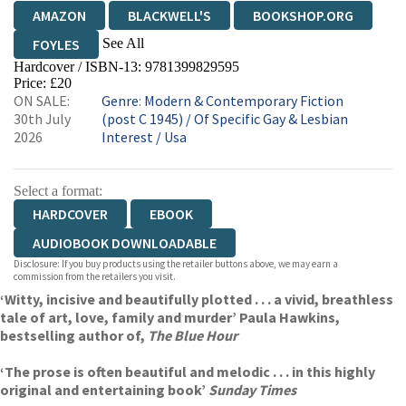
AMAZON
BLACKWELL'S
BOOKSHOP.ORG
See All
FOYLES
Hardcover / ISBN-13:
9781399829595
HIVE
WATERSTONES
TGJONES
Price: £20
ON SALE:
Genre
:
Modern & Contemporary Fiction
WORDERY
30th July
(post C 1945)
/
Of Specific Gay & Lesbian
2026
Interest
/
Usa
Select a format:
HARDCOVER
EBOOK
AUDIOBOOK DOWNLOADABLE
Disclosure: If you buy products using the retailer buttons above, we may earn a
commission from the retailers you visit.
‘Witty, incisive and beautifully plotted . . . a vivid, breathless
tale of art, love, family and murder’ Paula Hawkins,
bestselling author of,
The Blue Hour
‘The prose is often beautiful and melodic . . . in this highly
original and entertaining book’
Sunday Times