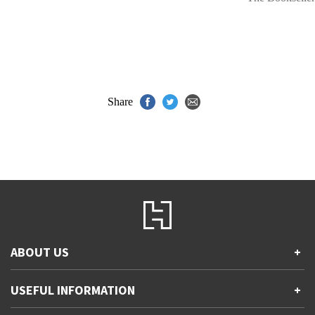
Share
ABOUT US
+
Contact Us
USEFUL INFORMATION
+
Accessibility
Gender and Ethnicity pay gaps