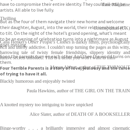
have to compromise their entire identity. They could all still be
Time Magazine
artists. All able to live fully.
Thrilling
But as the four of them navigate their new home and welcome
their daughter, August, into the world, their relationships start
Cosmopolitan (UK)
to tilt. On the night of the hotel’s grand opening, what’s meant
to be an evening of celebration turns into a nightmare as August
Calla Henkel's
Other People's Clothes
is darkly funny, psychologically
goes missing.
rich and utterly addictive. I couldn't stop turning the pages as this witty,
harrowing tale of twisty female friendships, slippery identity and
Soon the parents turn on each other. And then the world turns on
furtive secrets unfolded. This is a debut you won't want to miss
them.
Megan Abbott, author of THE TURNOUT
Four Terrible Parents is a story of love, jealousy and the curse
of trying to have it all.
Blackly humorous and enjoyably twisted
Paula Hawkins, author of THE GIRL ON THE TRAIN
A knotted mystery too intriguing to leave unpicked
Alice Slater, author of DEATH OF A BOOKSELLER
Binge-worthy . . . a brilliantly immersive and almost cinematic