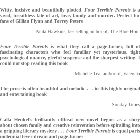
Witty, incisive and beautifully plotted,
Four Terrible Parents
is 
vivid, breathless tale of art, love, family and murder. Perfect for
fans of Gillian Flynn and Torrey Peters
Paula Hawkins, bestselling author of, The Blue Hour
Four Terrible Parents
is what they call a page-turner, full of
fascinating characters who feel familiar yet mysterious, tight
psychological nuance, gleeful suspense and the sharpest writing. I
could not stop reading this book
Michelle Tea, author of, Valencia
The prose is often beautiful and melodic . . . in this highly original
and entertaining book
Sunday Times
Calla Henkel's brilliantly offbeat new novel begins as a story
about chosen family and creative reinvention before spiralling into
a gripping literary mystery . . .
Four Terrible Parents
is equal part
millennial fever dream and page-turner