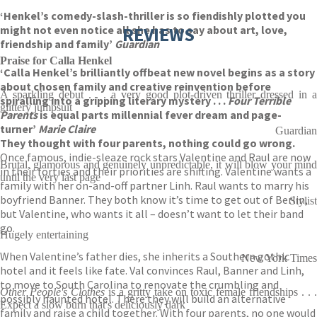
‘Henkel’s comedy-slash-thriller is so fiendishly plotted you
might not even notice all she has to say about art, love,
REVIEWS
friendship and family’
Guardian
Praise for Calla Henkel
‘Calla Henkel’s brilliantly offbeat new novel begins as a story
about chosen family and creative reinvention before
A sparkling debut . . . a very good plot-driven thriller dressed in a
spiralling into a gripping literary mystery . . .
Four Terrible
glittery jumpsuit
Parents
is equal parts millennial fever dream and page-
turner’
Marie Claire
Guardian
They thought with four parents, nothing could go wrong.
Once famous, indie-sleaze rock stars Valentine and Raul are now
Brutal, glamorous and genuinely unpredictable, it will blow your mind
in their forties and their priorities are shifting. Valentine wants a
until the very last page
family with her on-and-off partner Linh. Raul wants to marry his
boyfriend Banner. They both know it’s time to get out of Berlin,
Stylist
but Valentine, who wants it all – doesn’t want to let their band
go.
Hugely entertaining
When Valentine’s father dies, she inherits a Southern gothic
New York Times
hotel and it feels like fate. Val convinces Raul, Banner and Linh,
to move to South Carolina to renovate the crumbling and
Other People's Clothes
is a gritty take on toxic female friendships . . 
possibly haunted hotel. There they will build an alternative
Expect a slow burn that's deliciously dark
family and raise a child together. With four parents, no one would