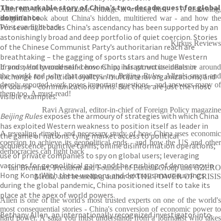
The remarkable story of China’s two-decade quest for global
Allen has shown remarkable courage in writing this . . . A disturbing,
dominance.
insightful book about China's hidden, multitiered war - and how the
For several decades China’s ascendancy has been supported by an
West can fight back
astonishingly broad and deep portfolio of quiet coercion. Stories
Kirkus Reviews
of the Chinese Communist Party’s authoritarian reach are
breathtaking – the gagging of sports stars and huge Western
brands; Hollywood self-censorship; infrastructure deals in
If you want to understand how China has grown its influence around
exchange for political loyalty in multilateral organizations; and
the world and why that matters, try
Beijing Rules
. Allen's smart an
deeply reported work poses important questions - and answers many of
of course – communications firms. But these are just the most
them too. A must-read!
visible examples.
Ravi Agrawal, editor-in-chief of Foreign Policy magazine
Beijing Rules
exposes the armoury of strategies with which China
has exploited Western weakness to position itself as leader in
A revealing, timely, and necessary study of how China uses economic
the game of nations: tying market access to political
coercion to achieve its geopolitical ends - and how the US and other
acquiescence; punitive tariffs; online disinformation operations;
democracies can fight back
use of private companies to spy on global users; leveraging
vaccines for geopolitical gain; and the crushing of democracy in
Ian Bremmer, President and Founder of Eurasia Group and GZERO
Hong Kong. With these weapons and dextrous manoeuvrings
Media, and bestselling author of THE POWER OF CRISIS
during the global pandemic, China positioned itself to take its
place at the apex of world powers.
Allen is one of the world's most trusted experts on one of the world's
most consequential stories - China's conversion of economic power to
Bethany Allen, an internationally recognized investigator into
hard power. A saga you must understand, from a journalist who takes