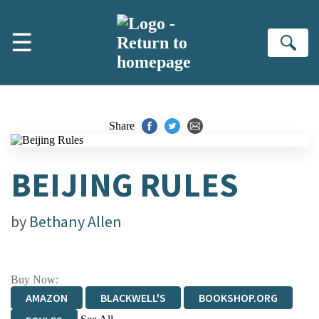
Skip to main content
☰
Se
Share
BEIJING RULES
by
Bethany Allen
Buy Now:
AMAZON
BLACKWELL'S
BOOKSHOP.ORG