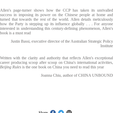
Allen's page-turner shows how the CCP has taken its unrivalled
success in imposing its power on the Chinese people at home and
turned that towards the rest of the world. Allen details meticulously
how the Party is stepping up its influence globally . . . For anyone
interested in understanding this century-defining phenomenon, Allen's
book is a must read
Justin Bassi, executive director of the Australian Strategic Policy
Institute
Written with the clarity and authority that reflects Allen's exceptional
career producing scoop after scoop on China's international activities,
Beijing Rules
is the one book on China you need to read this year
Joanna Chiu, author of CHINA UNBOUND
Share