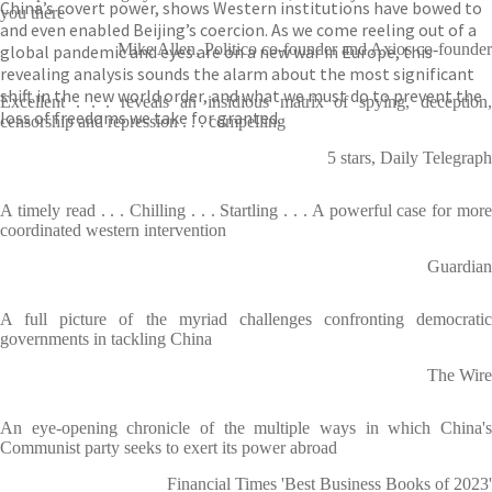
China’s covert power, shows Western institutions have bowed to
you there
and even enabled Beijing’s coercion. As we come reeling out of a
Mike Allen, Politico co-founder and Axios co-founder
global pandemic and eyes are on a new war in Europe, this
revealing analysis sounds the alarm about the most significant
shift in the new world order, and what we must do to prevent the
Excellent . . . reveals an insidious matrix of spying, deception,
loss of freedoms we take for granted.
censorship and repression . . . compelling
5 stars, Daily Telegraph
A timely read . . . Chilling . . . Startling . . . A powerful case for more
coordinated western intervention
Guardian
A full picture of the myriad challenges confronting democratic
governments in tackling China
The Wire
An eye-opening chronicle of the multiple ways in which China's
Communist party seeks to exert its power abroad
Financial Times 'Best Business Books of 2023'