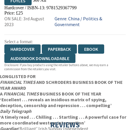
See All
FOYLES
Hardcover / ISBN-13:
9781529367799
HIVE
WATERSTONES
TGJONES
Price: £25
ON SALE: 3rd August
Genre
:
China
/
Politics &
WORDERY
2023
Government
Select a format:
HARDCOVER
PAPERBACK
EBOOK
AUDIOBOOK DOWNLOADABLE
Disclosure: If you buy products using the retailer buttons above, we may earn a
commission from the retailers you visit.
LONGLISTED FOR
FINANCIAL TIMES
AND SCHRODERS BUSINESS BOOK OF THE
YEAR AWARD
A
FINANCIAL TIMES
BUSINESS BOOK OF THE YEAR
‘Excellent . . . reveals an insidious matrix of spying,
deception, censorship and repression . . . compelling’
Daily Telegraph
‘A timely read . . . Chilling . . . Startling . . . A powerful case for
more coordinated western intervention’
REVIEWS
Guardian
‘Brilliant’ Irish Sunday Independent