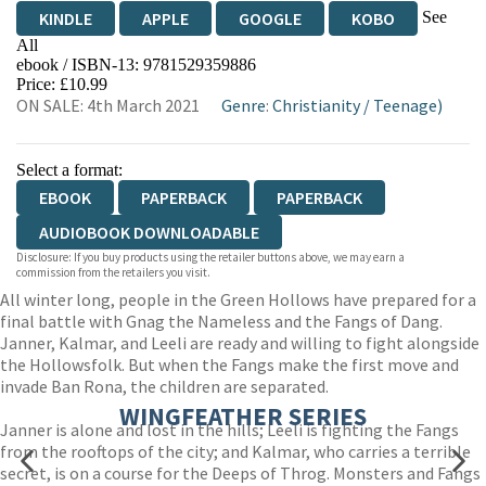
See
KINDLE
APPLE
GOOGLE
KOBO
All
ebook / ISBN-13:
9781529359886
EBOOKS.COM
BOOKSHOP.ORG
Price: £10.99
ON SALE: 4th March 2021
Genre
:
Christianity
/
Teenage)
Select a format:
EBOOK
PAPERBACK
PAPERBACK
AUDIOBOOK DOWNLOADABLE
Disclosure: If you buy products using the retailer buttons above, we may earn a
commission from the retailers you visit.
All winter long, people in the Green Hollows have prepared for a
final battle with Gnag the Nameless and the Fangs of Dang.
Janner, Kalmar, and Leeli are ready and willing to fight alongside
the Hollowsfolk. But when the Fangs make the first move and
invade Ban Rona, the children are separated.
WINGFEATHER SERIES
Janner is alone and lost in the hills; Leeli is fighting the Fangs
from the rooftops of the city; and Kalmar, who carries a terrible
secret, is on a course for the Deeps of Throg. Monsters and Fangs