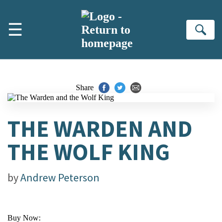
Skip to main content
☰
Se
Share
THE WARDEN AND
THE WOLF KING
by
Andrew Peterson
Buy Now: