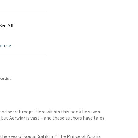
See All
pense
ou visit.
and secret maps. Here within this book lie seven
 but Aerwiar is vast – and these authors have tales
the eyes of young Safiki in “The Prince of Yorsha