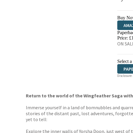
Buy No
AMA
Paperba
HIVE
Price: £
ON SALE
Select a
PAP
Disclosure:
Return to the world of the Wingfeather Saga with 
Immerse yourself in a land of bomnubbles and quarrel
stories of the distant past, lost adventures, forgotte
yet to tell:
Explore the inner walls of Yorsha Doon, just west of 