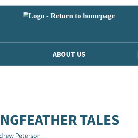
ABOUT US
NGFEATHER TALES
drew Peterson