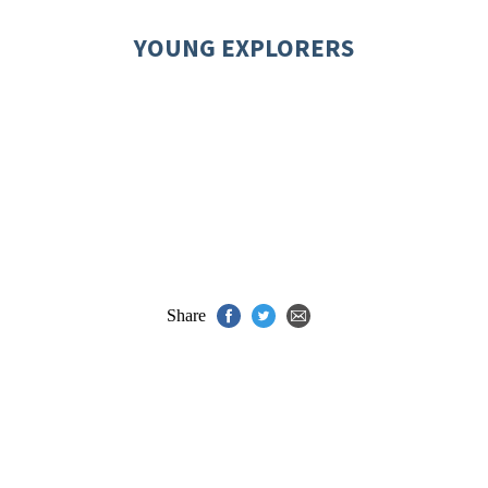
YOUNG EXPLORERS
Share