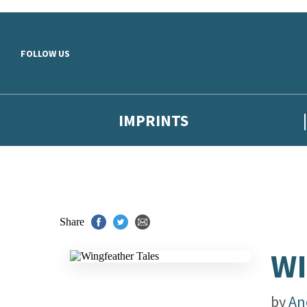
Skip to main content
FOLLOW US
IMPRINTS
Share
WI
by
An