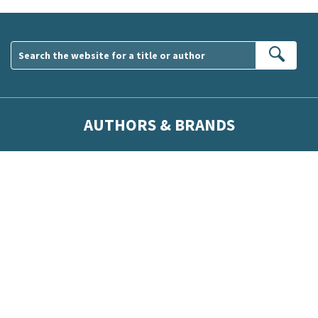
Sear
AUTHORS & BRANDS