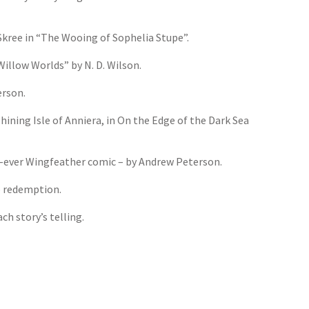
Skree in “The Wooing of Sophelia Stupe”.
Willow Worlds” by N. D. Wilson.
erson.
ining Isle of Anniera, in On the Edge of the Dark Sea
st-ever Wingfeather comic – by Andrew Peterson.
o redemption.
h story’s telling.