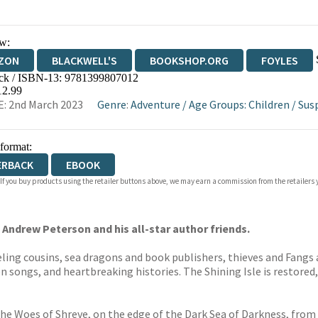
w:
ZON
BLACKWELL'S
BOOKSHOP.ORG
FOYLES
ck / ISBN-13:
9781399807012
WATERSTONES
TGJONES
WORDERY
12.99
: 2nd March 2023
Genre
:
Adventure
/
Age Groups: Children
/
Sus
 format:
ERBACK
EBOOK
 If you buy products using the retailer buttons above, we may earn a commission from the retailers y
Andrew Peterson and his all-star author friends.
ing cousins, sea dragons and book publishers, thieves and Fangs 
n songs, and heartbreaking histories. The Shining Isle is restored,
the Woes of Shreve, on the edge of the Dark Sea of Darkness, from 