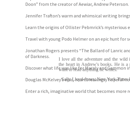
Doon” from the creator of Aewiar, Andrew Peterson.
Jennifer Trafton’s warm and whimsical writing brings
Learn the origins of Ollister Pebmrick’s mysterious e
Travel with young Podo Helmer on an epic hunt for s
Jonathan Rogers presents “The Ballard of Lanric and 
of Darkness.
I love all the adventure and the wild 
the heart in Andrew's books. He is a p
Discover what life was like for Maraly and Gammon i
want to read anything he writes.
Douglas McKelvey’s epic, heartbreakingly hopeful no
Sally Lloyd-Jones, New York Times be
Enter a rich, imaginative world that becomes more r