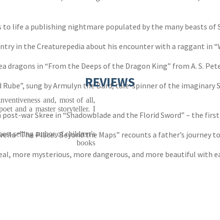
 to life a publishing nightmare populated by the many beasts of 
ntry in the Creaturepedia about his encounter with a raggant in “
ea dragons in “From the Deeps of the Dragon King” from A. S. Pet
REVIEWS
Rube”, sung by Armulyn the Bard, tale-spinner of the imaginary Sh
inventiveness and, most of all,
oet and a master storyteller. I
n post-war Skree in “Shadowblade and the Florid Sword” – the fir
vella “The Places Beyond the Maps” recounts a father’s journey t
st-selling author of children’s
books
eal, more mysterious, more dangerous, and more beautiful with eac