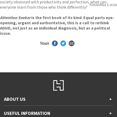
society obsessed with productivity and perfection, what can
Anoushka Lucas
everyone learn from those who think differently?
Attention Seeker
is the first book of its kind. Equal parts eye-
opening, urgent and authoritative, this is a call to rethink
ADHD, not just as an individual diagnosis, but as a political
issue.
Share
ABOUT US
+
Contact Us
USEFUL INFORMATION
+
Accessibility