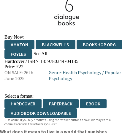
Buy Now:
AMAZON
BLACKWELL'S
BOOKSHOP.ORG
See All
FOYLES
Hardcover / ISBN-13:
9780349704135
HIVE
WATERSTONES
TGJONES
Price: £22
ON SALE: 26th
Genre
:
Health Psychology
/
Popular
WORDERY
June 2025
Psychology
Select a format:
HARDCOVER
PAPERBACK
EBOOK
AUDIOBOOK DOWNLOADABLE
Disclosure: If you buy products using the retailer buttons above, we may earn a
commission from the retailers you visit.
What does it mean to live in a world that punishes