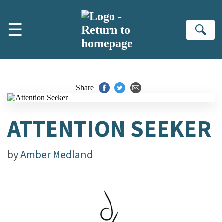
Skip to main content
☰
Se
Share
ATTENTION SEEKER
by
Amber Medland