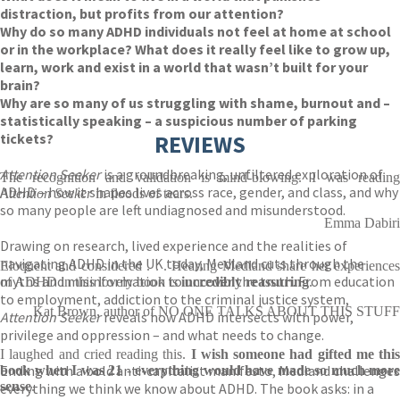
distraction, but profits from our attention?
Why do so many ADHD individuals not feel at home at school
or in the workplace? What does it really feel like to grow up,
learn, work and exist in a world that wasn’t built for your
brain?
Why are so many of us struggling with shame, burnout and –
statistically speaking – a suspicious number of parking
tickets?
REVIEWS
Attention Seeker
is a groundbreaking, unfiltered exploration of
The recognition and validation is mind-blowing. I was reading
ADHD – how it shapes lives across race, gender, and class, and why
Attention Seeker
in floods of tears.
so many people are left undiagnosed and misunderstood.
Emma Dabiri
Drawing on research, lived experience and the realities of
navigating ADHD in the UK today, Medland cuts through the
Eloquent and considered . . . Hearing Medland share her experiences
myths and misinformation to uncover the truth. From education
of ADHD in this lovely book is
incredibly reassuring
.
to employment, addiction to the criminal justice system,
Kat Brown, author of NO ONE TALKS ABOUT THIS STUFF
Attention Seeker
reveals how ADHD intersects with power,
privilege and oppression – and what needs to change.
I laughed and cried reading this.
I wish someone had gifted me this
Ending with a bold anti-capitalist manifesto, Medland challenges
book when I was 21
-
everything would have made so much more
sense
.
everything we think we know about ADHD. The book asks: in a