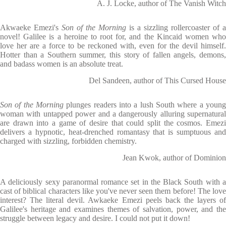
A. J. Locke, author of The Vanish Witch
Akwaeke Emezi's
Son of the Morning
is a sizzling rollercoaster of a
novel! Galilee is a heroine to root for, and the Kincaid women who
love her are a force to be reckoned with, even for the devil himself.
Hotter than a Southern summer, this story of fallen angels, demons,
and badass women is an absolute treat.
Del Sandeen, author of This Cursed House
Son of the Morning
plunges readers into a lush South where a young
woman with untapped power and a dangerously alluring supernatural
are drawn into a game of desire that could split the cosmos. Emezi
delivers a hypnotic, heat-drenched romantasy that is sumptuous and
charged with sizzling, forbidden chemistry.
Jean Kwok, author of Dominion
A deliciously sexy paranormal romance set in the Black South with a
cast of biblical characters like you've never seen them before! The love
interest? The literal devil. Awkaeke Emezi peels back the layers of
Galilee's heritage and examines themes of salvation, power, and the
struggle between legacy and desire. I could not put it down!