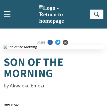
Skip to main content
☰
Se
Share
SON OF THE
MORNING
by
Akwaeke Emezi
Buy Now: