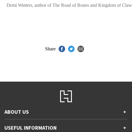
Demi Winters, author of The Road of Bones and Kingdom of Claw
Share
ABOUT US
+
Contact Us
USEFUL INFORMATION
+
Accessibility