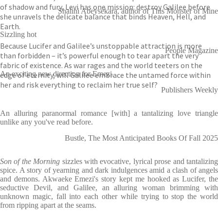
of shadow and fury, Levi has one mission: destroy Galilee before
Shalini Abeysekara, author of This Monster of Mine
she unravels the delicate balance that binds Heaven, Hell, and
Earth.
Sizzling hot
Because Lucifer and Galilee’s unstoppable attraction is more
People Magazine
than forbidden – it’s powerful enough to tear apart the very
fabric of existence. As war rages and the world teeters on the
An exciting new direction for Emezi.
edge of eternity, will Galilee embrace the untamed force within
her and risk everything to reclaim her true self?
Publishers Weekly
An alluring paranormal romance [with] a tantalizing love triangle
unlike any you've read before.
Bustle, The Most Anticipated Books Of Fall 2025
Son of the Morning
sizzles with evocative, lyrical prose and tantalizin
spice. A story of yearning and dark indulgences amid a clash of angels
and demons. Akwaeke Emezi's story kept me hooked as Lucifer, the
seductive Devil, and Galilee, an alluring woman brimming with
unknown magic, fall into each other while trying to stop the world
from ripping apart at the seams.