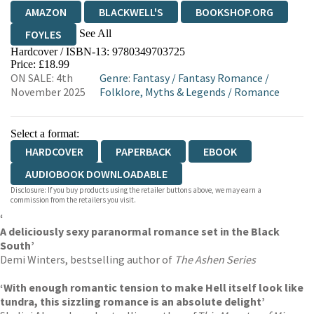
AMAZON
BLACKWELL'S
BOOKSHOP.ORG
See All
FOYLES
Hardcover / ISBN-13:
9780349703725
HIVE
WATERSTONES
TGJONES
Price: £18.99
ON SALE: 4th
Genre
:
Fantasy
/
Fantasy Romance
/
WORDERY
November 2025
Folklore, Myths & Legends
/
Romance
Select a format:
HARDCOVER
PAPERBACK
EBOOK
AUDIOBOOK DOWNLOADABLE
Disclosure: If you buy products using the retailer buttons above, we may earn a
commission from the retailers you visit.
‘
A deliciously sexy paranormal romance set in the Black
South’
Demi Winters, bestselling author of
The Ashen Series
‘With enough romantic tension to make Hell itself look like
tundra, this sizzling romance is an absolute delight’