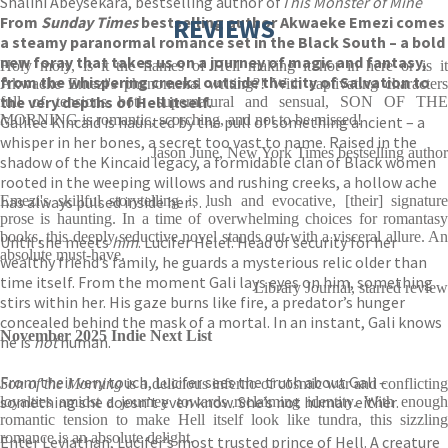
Shalini Abeysekara, bestselling author of
This Monster of Mine
From
Sunday Times
bestselling author Akwaeke Emezi comes
REVIEWS
a steamy paranormal romance set in the Black South – a bold
new foray that takes us on a journey of magic and fantasy,
Holy moly, is it the flames of Hell making it hot in here or is it
from the whispering creeks outside the city of Salvation to
Akwaeke Emezi's phenomenal writing?! With captivating characters
the very depths of Hell itself.
full of tensions both supernatural and sensual, SON OF THE
MORNING is romantic, scorching, and not to be missed!
Galilee Kincaid is haunted by the pull of something ancient – a
whisper in her bones, a secret too vast to name. Raised in the
Jason June, New York Times bestselling author
shadow of the Kincaid legacy, a formidable clan of Black women
rooted in the weeping willows and rushing creeks, a hollow ache
has always pulsed inside her . . .
Emezi's skillful storytelling is lush and evocative, [their] signature
prose is haunting. In a time of overwhelming choices for romantasy
books, this deeply seductive novel stands out with a visceral allure. An
Until she meets
him
. Lucifer Helel. Head of security for her
absolute must-have.
wealthy friend’s family, he guards a mysterious relic older than
time itself. From the moment Gali lays eyes on him, something
Library Journal, starred review
stirs within her. His gaze burns like fire, a predator’s hunger
concealed behind the mask of a mortal. In an instant, Gali knows
November 2025 Indie Next List
he is
not
human.
From their very touch, Lucifer sees the truth about Gali –
Son of the Morning
is a delicious inferno of cosmic war and conflicting
something she doesn’t even know. She’s not human either.
loyalties amidst a journey towards reclaiming identity. With enough
romantic tension to make Hell itself look like tundra, this sizzling
romance is an absolute delight.
Enter Leviathan, Lucifer’s most trusted prince of Hell. A creature