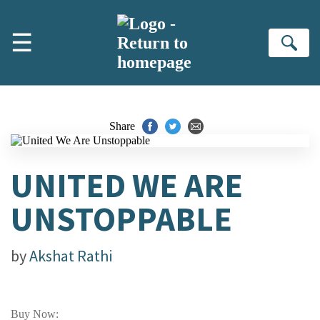
Skip to main content
☰
Se
Share
UNITED WE ARE
UNSTOPPABLE
by
Akshat Rathi
Buy Now: