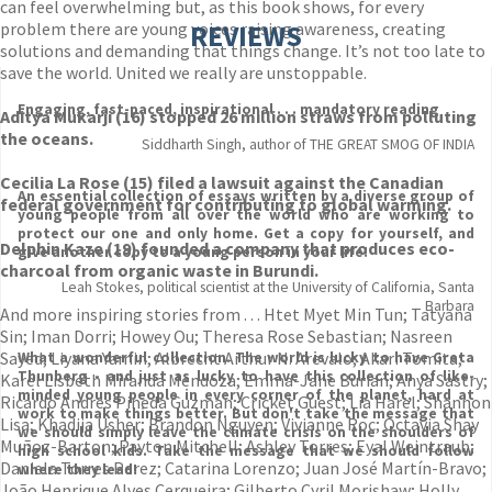
can feel overwhelming but, as this book shows, for every
problem there are young voices raising awareness, creating
REVIEWS
solutions and demanding that things change. It’s not too late to
save the world. United we really are unstoppable.
Engaging, fast-paced, inspirational . . . mandatory reading
Aditya Mukarji (16) stopped 26 million straws from polluting
the oceans.
Siddharth Singh, author of THE GREAT SMOG OF INDIA
Cecilia La Rose (15) filed a lawsuit against the Canadian
An essential collection of essays written by a diverse group of
federal government for contributing to global warming.
young people from all over the world who are working to
protect our one and only home. Get a copy for yourself, and
Delphin Kaze (19) founded a company that produces eco-
give another copy to a young person in your life!
charcoal from organic waste in Burundi.
Leah Stokes, political scientist at the University of California, Santa
Barbara
And more inspiring stories from . . . Htet Myet Min Tun; Tatyana
Sin; Iman Dorri; Howey Ou; Theresa Rose Sebastian; Nasreen
Sayed; Liyana Yamin; Albrecht Arthur N. Arevalo; Akari Tomita;
What a wonderful collection. The world is lucky to have Greta
Thunberg - and just as lucky to have this collection of like-
Karel Lisbeth Miranda Mendoza; Emma-Jane Burian; Anya Sastry;
minded young people in every corner of the planet, hard at
Ricardo Andres Pineda Guzman; Cricket Guest; Lia Harel; Shannon
work to make things better. But don't take the message that
Lisa; Khadija Usher; Brandon Nguyen; Vivianne Roc; Octavia Shay
we should simply leave the climate crisis on the shoulders of
Muñoz-Barton; Payton Mitchell; Ashley Torres; Eyal Weintraub;
high school kids. Take the message that we should follow
Daniela Torres Perez; Catarina Lorenzo; Juan José Martín-Bravo;
where they lead!
João Henrique Alves Cerqueira; Gilberto Cyril Morishaw; Holly