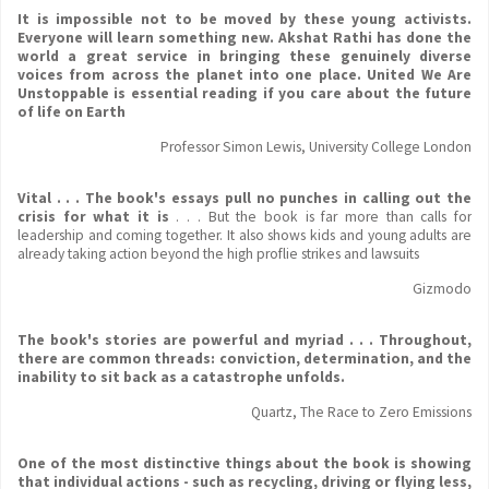
It is impossible not to be moved by these young activists.
Everyone will learn something new. Akshat Rathi has done the
world a great service in bringing these genuinely diverse
voices from across the planet into one place. United We Are
Unstoppable is essential reading if you care about the future
of life on Earth
Professor Simon Lewis, University College London
Vital . . . The book's essays pull no punches in calling out the
crisis for what it is
. . . But the book is far more than calls for
leadership and coming together. It also shows kids and young adults are
already taking action beyond the high proflie strikes and lawsuits
Gizmodo
The book's stories are powerful and myriad . . . Throughout,
there are common threads: conviction, determination, and the
inability to sit back as a catastrophe unfolds.
Quartz, The Race to Zero Emissions
One of the most distinctive things about the book is showing
that individual actions - such as recycling, driving or flying less,