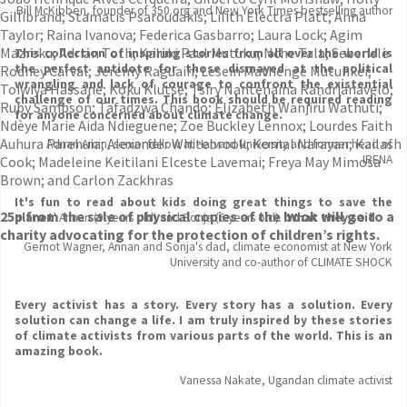
Bill McKibben, founder of 350.org and New York Times bestselling author
Gillibrand; Stamatis Psaroudakis; Lilith Electra Platt; Anna
Taylor; Raina Ivanova; Federica Gasbarro; Laura Lock; Agim
Mazreku; Adrian Toth; Kaluki Paul Mutuku; Nche Tala; Sebenele
This collection of inspiring stories from all over the world is
the perfect antidote for those dismayed at the political
Rodney Carval; Jeremy Raguain; Lesein Mathenge Mutunkei;
wrangling and lack of courage to confront the existential
Toiwiya Hassane; Koku Klutse; Tsiry Nantenaina Randrianavelo;
challenge of our times. This book should be required reading
Ruby Sampson; Tafadzwa Chando; Elizabeth Wanjiru Wathuti;
for anyone concerned about climate change.
Ndèye Marie Aida Ndieguene; Zoe Buckley Lennox; Lourdes Faith
Auhura Parehuia; Alexander Whitebrook; Komal Narayan; Kailash
Adnan Amin, senior fellow at Harvard University and former head of
IRENA
Cook; Madeleine Keitilani Elceste Lavemai; Freya May Mimosa
Brown; and Carlon Zackhras
It's fun to read about kids doing great things to save the
25p from the sale of physical copies of the book will go to a
planet
' Annan (9 years old) and Sonja (6 years old). '
What they said
charity advocating for the protection of children’s rights.
Gernot Wagner, Annan and Sonja's dad, climate economist at New York
University and co-author of CLIMATE SHOCK
Every activist has a story. Every story has a solution. Every
solution can change a life. I am truly inspired by these stories
of climate activists from various parts of the world. This is an
amazing book.
Vanessa Nakate, Ugandan climate activist