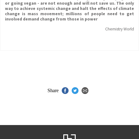
or going vegan - are not enough and will not save us. The only
way to achieve systemic change and halt the effects of climate
change is mass movement; millions of people need to get
involved demand change from those in power
Chemistry World
Share