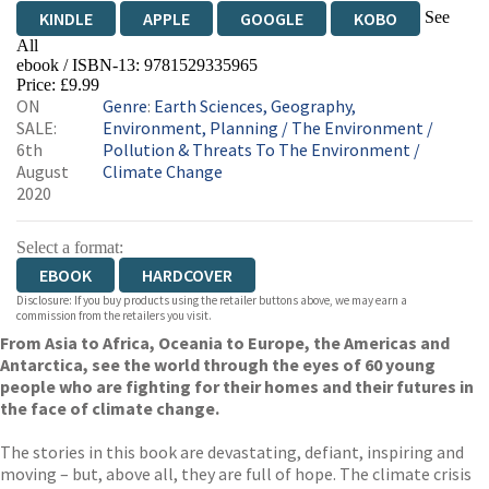
See
KINDLE
APPLE
GOOGLE
KOBO
All
ebook / ISBN-13:
9781529335965
EBOOKS.COM
BOOKSHOP.ORG
Price: £9.99
ON
Genre
:
Earth Sciences, Geography,
SALE:
Environment, Planning
/
The Environment
/
6th
Pollution & Threats To The Environment
/
August
Climate Change
2020
Select a format:
EBOOK
HARDCOVER
Disclosure: If you buy products using the retailer buttons above, we may earn a
commission from the retailers you visit.
From Asia to Africa, Oceania to Europe, the Americas and
Antarctica, see the world through the eyes of 60 young
people who are fighting for their homes and their futures in
the face of climate change.
The stories in this book are devastating, defiant, inspiring and
moving – but, above all, they are full of hope. The climate crisis