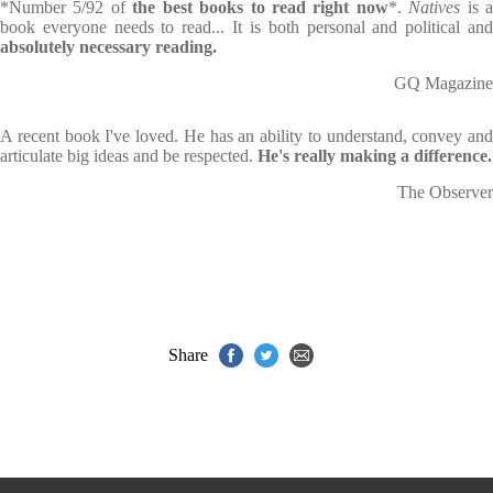
*Number 5/92 of
the best books to read right now
*.
Natives
is 
book everyone needs to read... It is both personal and political and
absolutely necessary reading.
GQ Magazine
A recent book I've loved. He has an ability to understand, convey and
articulate big ideas and be respected.
He's really making a difference.
The Observer
Share