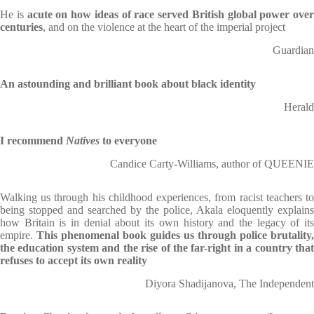
He is
acute on how ideas of race served British global power over
centuries
, and on the violence at the heart of the imperial project
Guardian
An astounding and brilliant book about black identity
Herald
I recommend
Natives
to everyone
Candice Carty-Williams, author of QUEENIE
Walking us through his childhood experiences, from racist teachers to
being stopped and searched by the police, Akala eloquently explains
how Britain is in denial about its own history and the legacy of its
empire.
This phenomenal book guides us through police brutality,
the education system and the rise of the far-right in a country that
refuses to accept its own reality
Diyora Shadijanova, The Independent