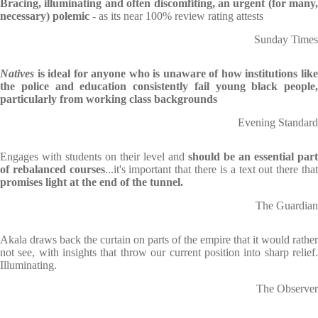
Bracing, illuminating and often discomfiting, an urgent (for many,
necessary) polemic
- as its near 100% review rating attests
Sunday Times
Natives
is ideal for anyone who is unaware of how institutions lik
the police and education consistently fail young black people,
particularly from working class backgrounds
Evening Standard
Engages with students on their level and
should be an essential part
of rebalanced courses
...it's important that there is a text out there tha
promises light at the end of the tunnel.
The Guardian
Akala draws back the curtain on parts of the empire that it would rather
not see, with insights that throw our current position into sharp relief.
Illuminating.
The Observer