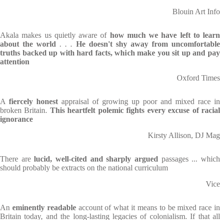
Blouin Art Info
Akala makes us quietly aware of
how much we have left to learn
about the world
. . .
He doesn't shy away from uncomfortabl
truths backed up with hard facts, which make you sit up and pay
attention
Oxford Times
A
fiercely honest
appraisal of growing up poor and mixed race in
broken Britain.
This heartfelt polemic fights every excuse of racia
ignorance
Kirsty Allison, DJ Mag
There are
lucid, well-cited and sharply argued
passages ... whic
should probably be extracts on the national curriculum
Vice
An
eminently readable
account of what it means to be mixed race i
Britain today, and the long-lasting legacies of colonialism. If that all