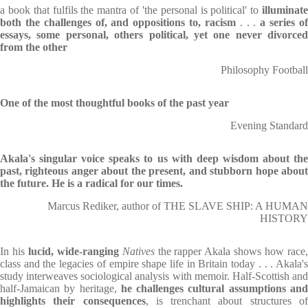
a book that fulfils the mantra of 'the personal is political' to
illuminat
both the challenges of, and oppositions to, racism
. . .
a series o
essays, some personal, others political, yet one never divorced
from the other
Philosophy Football
One of the most thoughtful books of the past year
Evening Standard
Akala's singular voice speaks to us with deep wisdom about the
past, righteous anger about the present, and stubborn hope about
the future. He is a radical for our times.
Marcus Rediker, author of THE SLAVE SHIP: A HUMAN
HISTORY
In his
lucid, wide-ranging
Natives
the rapper Akala shows how race
class and the legacies of empire shape life in Britain today . . . Akala's
study interweaves sociological analysis with memoir. Half-Scottish and
half-Jamaican by heritage,
he challenges cultural assumptions an
highlights their consequences
, is trenchant about structures o