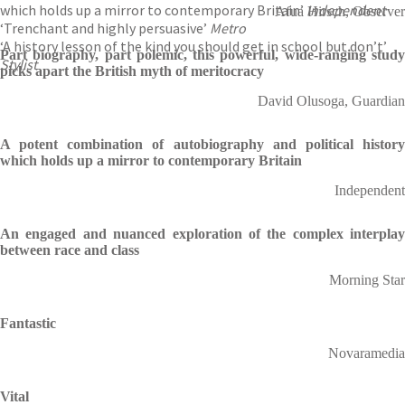
which holds up a mirror to contemporary Britain’
Independent
Afua Hirsch, Observer
‘Trenchant and highly persuasive’
Metro
‘A history lesson of the kind you should get in school but don’t’
Part biography, part polemic, this powerful, wide-ranging study
Stylist
picks apart the British myth of meritocracy
David Olusoga, Guardian
A potent combination of autobiography and political history
which holds up a mirror to contemporary Britain
Independent
An engaged and nuanced exploration of the complex interplay
between race and class
Morning Star
Fantastic
Novaramedia
Vital