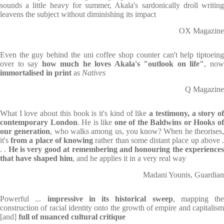
sounds a little heavy for summer, Akala's sardonically droll writing
leavens the subject without diminishing its impact
OX Magazine
Even the guy behind the uni coffee shop counter can't help tiptoeing
over to say
how much he loves Akala's "outlook on life"
, no
immortalised in print
as
Natives
Q Magazine
What I love about this book is it's kind of like
a testimony, a story o
contemporary London
. He is like
one of the Baldwins or Hooks o
our generation
, who walks among us, you know? When he theorises
it's
from a place of knowing
rather than some distant place up above 
. .
He is very good at remembering and honouring the experience
that have shaped him
, and he applies it in a very real way
Madani Younis, Guardian
Powerful ...
impressive in its historical sweep
, mapping the
construction of racial identity onto the growth of empire and capitalism
[and]
full of nuanced cultural critique