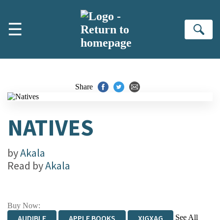
Skip to main content
☰
Se
Share
NATIVES
by
Akala
Read by
Akala
Buy Now:
See All
AUDIBLE
APPLE BOOKS
XIGXAG