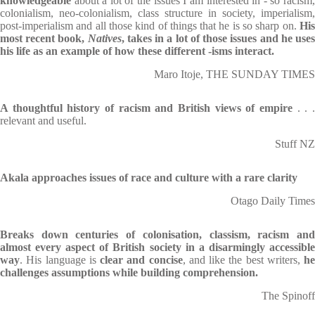
knowledgeable
about a lot of the issues I am interested in - so racism,
colonialism, neo-colonialism, class structure in society, imperialism,
post-imperialism and all those kind of things that he is so sharp on.
His
most recent book,
Natives
, takes in a lot of those issues and he use
his life as an example of how these different -isms interact.
Maro Itoje, THE SUNDAY TIMES
A thoughtful history of racism and British views of empire
. . 
relevant and useful.
Stuff NZ
Akala approaches issues of race and culture with a rare clarity
Otago Daily Times
Breaks down centuries
of colonisation, classism, racism an
almost every aspect of British society in a disarmingly accessible
way
. His language is
clear and concise
, and like the best writers,
he
challenges assumptions while building comprehension.
The Spinoff