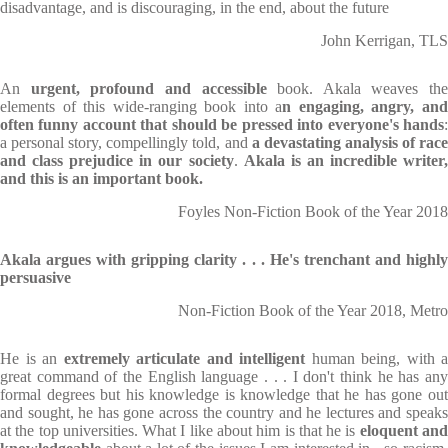
disadvantage, and is discouraging, in the end, about the future
John Kerrigan, TLS
An
urgent, profound and accessible
book. Akala weaves the
elements of this wide-ranging book into a
n engaging, angry, an
often funny account that should be pressed into everyone's hands
:
a personal story, compellingly told, and
a devastating analysis of rac
and class prejudice in our society
.
Akala is an incredible writer
and this is an important book.
Foyles Non-Fiction Book of the Year 2018
Akala argues with gripping clarity . . . He's trenchant and highly
persuasive
Non-Fiction Book of the Year 2018, Metro
He is an
extremely articulate and intelligent
human being, with a
great command of the English language . . . I don't think he has any
formal degrees but his knowledge is knowledge that he has gone out
and sought, he has gone across the country and he lectures and speaks
at the top universities. What I like about him is that he is
eloquent an