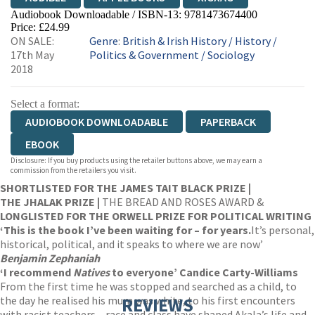
Audiobook Downloadable / ISBN-13:
9781473674400
Price: £24.99
ON SALE:
Genre
:
British & Irish History
/
History
/
17th May
Politics & Government
/
Sociology
2018
Select a format:
AUDIOBOOK DOWNLOADABLE
PAPERBACK
EBOOK
Disclosure: If you buy products using the retailer buttons above, we may earn a
commission from the retailers you visit.
SHORTLISTED FOR THE JAMES TAIT BLACK PRIZE |
THE JHALAK PRIZE |
THE BREAD AND ROSES AWARD &
LONGLISTED FOR THE ORWELL PRIZE FOR POLITICAL WRITING
‘T
his is the book I’ve been waiting for – for years.
It’s personal,
historical, political, and it speaks to where we are now’
Benjamin Zephaniah
‘I recommend
Natives
to everyone’ Candice Carty-Williams
From the first time he was stopped and searched as a child, to
the day he realised his mum was white, to his first encounters
REVIEWS
with racist teachers – race and class have shaped Akala’s life and