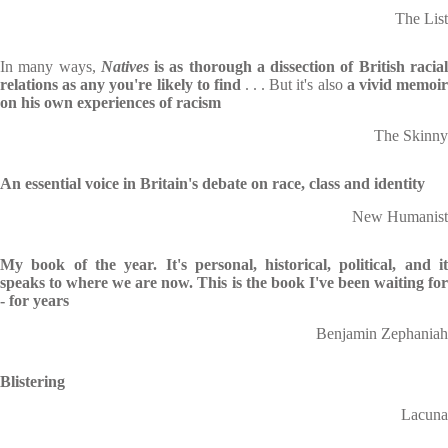
The List
In many ways,
Natives
is as thorough a dissection of British racia
relations as any you're likely to find
. . . But it's also
a vivid memoi
on his own experiences of racism
The Skinny
An essential voice in Britain's debate on race, class and identity
New Humanist
My book of the year. It's personal, historical, political, and it
speaks to where we are now. This is the book I've been waiting for
- for years
Benjamin Zephaniah
Blistering
Lacuna