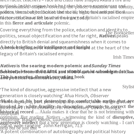
outlook. In this unique book he takes his own experiences and
In personalised chapters covering the police, education and identity,
widens them out to look at the social, historical and political
politics, sexual objectification and the far right, he confronts the issues
factors that have left us where we are today.
of race and class at the heart of the legacy of Britain's racialised empire
in this
fierce and articulate
polemic.
Covering everything from the police, education and identity to
The Bookseller
politics, sexual objectification and the far right,
Natives
speaks
directly to British denial and squeamishness when it comes to
confronting issues of race and class that are at the heart of the
A book bristling with intelligence and insight
legacy of Britain’s racialised empire.
Irish Times
Natives
is the searing modern polemic and
Sunday Times
bestseller from the BAFTA and MOBO award-winning musician
A history lesson of the kind you should get in school but don't ...
This is a searing, thought-provoking book
and political commentator, Akala.
Stylist
‘The kind of disruptive, aggressive intellect that a new
generation is closely watching’ Afua Hirsch,
Observer
‘Part biography, part polemic, this powerful, wide-ranging study
Akala is at his best destroying the comfortable myths that are
invoked by white fragility to downplay attempts to correct the
picks apart the British myth of meritocracy’ David Olusoga,
historical record
... Akala makes it clear that he is not brimming with
Guardian
optimism. But reading
Natives
- witnessing the kind of
disruptive
‘Inspiring’ Madani Younis,
Guardian
aggressive intellect
that a new generation is closely watching - I can'
‘Lucid, wide-ranging’ John Kerrigan,
TLS
help but be just that
‘A potent combination of autobiography and political history