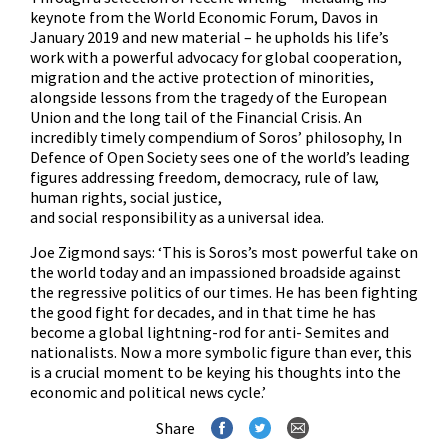
keynote from the World Economic Forum, Davos in
January 2019 and new material – he upholds his life’s
work with a powerful advocacy for global cooperation,
migration and the active protection of minorities,
alongside lessons from the tragedy of the European
Union and the long tail of the Financial Crisis. An
incredibly timely compendium of Soros’ philosophy, In
Defence of Open Society sees one of the world’s leading
figures addressing freedom, democracy, rule of law,
human rights, social justice,
and social responsibility as a universal idea.
Joe Zigmond says: ‘This is Soros’s most powerful take on
the world today and an impassioned broadside against
the regressive politics of our times. He has been fighting
the good fight for decades, and in that time he has
become a global lightning-rod for anti- Semites and
nationalists. Now a more symbolic figure than ever, this
is a crucial moment to be keying his thoughts into the
economic and political news cycle.’
Share