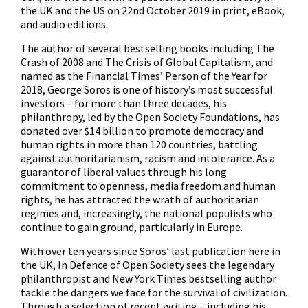
the UK and the US on 22nd October 2019 in print, eBook,
and audio editions.
The author of several bestselling books including The
Crash of 2008 and The Crisis of Global Capitalism, and
named as the Financial Times’ Person of the Year for
2018, George Soros is one of history’s most successful
investors – for more than three decades, his
philanthropy, led by the Open Society Foundations, has
donated over $14 billion to promote democracy and
human rights in more than 120 countries, battling
against authoritarianism, racism and intolerance. As a
guarantor of liberal values through his long
commitment to openness, media freedom and human
rights, he has attracted the wrath of authoritarian
regimes and, increasingly, the national populists who
continue to gain ground, particularly in Europe.
With over ten years since Soros’ last publication here in
the UK, In Defence of Open Society sees the legendary
philanthropist and New York Times bestselling author
tackle the dangers we face for the survival of civilization.
Through a selection of recent writing – including his