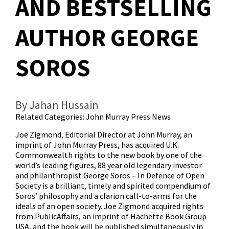
AND BESTSELLING
AUTHOR GEORGE
SOROS
By Jahan Hussain
Related Categories:
John Murray Press News
Joe Zigmond, Editorial Director at John Murray, an
imprint of John Murray Press, has acquired U.K.
Commonwealth rights to the new book by one of the
world’s leading figures, 88 year old legendary investor
and philanthropist George Soros – In Defence of Open
Society is a brilliant, timely and spirited compendium of
Soros’ philosophy and a clarion call-to-arms for the
ideals of an open society. Joe Zigmond acquired rights
from PublicAffairs, an imprint of Hachette Book Group
USA, and the book will be published simultaneously in