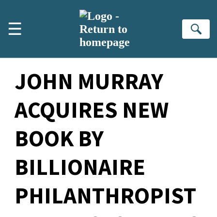
Skip to main content
☰
Se
JOHN MURRAY
ACQUIRES NEW
BOOK BY
BILLIONAIRE
PHILANTHROPIST