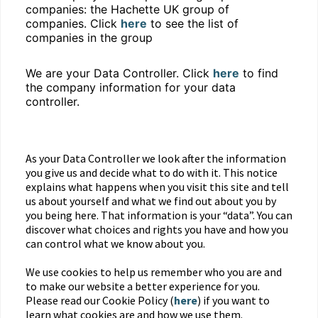
companies: the Hachette UK group of
companies. Click
here
to see the list of
companies in the group
We are your Data Controller. Click
here
to find
the company information for your data
controller.
As your Data Controller we look after the information
you give us and decide what to do with it. This notice
explains what happens when you visit this site and tell
us about yourself and what we find out about you by
you being here. That information is your “data”. You can
discover what choices and rights you have and how you
can control what we know about you.
We use cookies to help us remember who you are and
to make our website a better experience for you.
Please read our Cookie Policy (
here
) if you want to
learn what cookies are and how we use them.