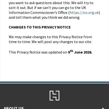
you want to ask questions about this. We will try to
sort it out. But if we can’t you can go to the UK
Information Commissioner’s Office (
https://ico.org.uk
)
and tell them what you think we did wrong.
CHANGES TO THIS PRIVACY NOTICE
We may make changes to this Privacy Notice from
time to time. We will post any changes to our site.
th
This Privacy Notice was updated on
9
June 2026.
ABOUT US
+