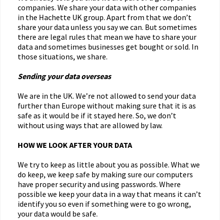
companies. We share your data with other companies
in the Hachette UK group. Apart from that we don’t
share your data unless you say we can. But sometimes
there are legal rules that mean we have to share your
data and sometimes businesses get bought or sold. In
those situations, we share.
Sending your data overseas
We are in the UK. We’re not allowed to send your data
further than Europe without making sure that it is as
safe as it would be if it stayed here. So, we don’t
without using ways that are allowed by law.
HOW WE LOOK AFTER YOUR DATA
We try to keep as little about you as possible. What we
do keep, we keep safe by making sure our computers
have proper security and using passwords. Where
possible we keep your data in a way that means it can’t
identify you so even if something were to go wrong,
your data would be safe.