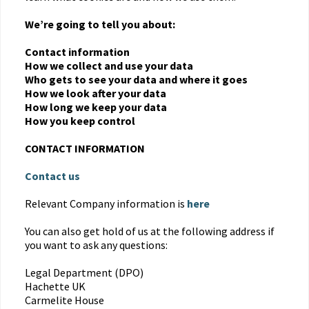
We’re going to tell you about:
Contact information
How we collect and use your data
Who gets to see your data and where it goes
How we look after your data
How long we keep your data
How you keep control
CONTACT INFORMATION
Contact us
Relevant Company information is
here
You can also get hold of us at the following address if
you want to ask any questions:
Legal Department (DPO)
Hachette UK
Carmelite House