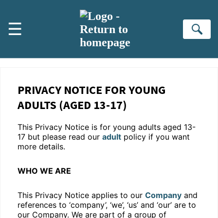
Skip to main content
☰
Se
PRIVACY NOTICE FOR YOUNG
ADULTS (AGED 13-17)
This Privacy Notice is for young adults aged 13-
17 but please read our
adult
policy if you want
more details.
WHO WE ARE
This Privacy Notice applies to our
Company
and
references to ‘company’, ‘we’, ‘us’ and ‘our’ are to
our Company. We are part of a group of