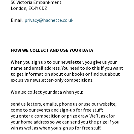
50 Victoria Embankment
London, EC4Y 0DZ
Email:
privacy@hachette.co.uk
HOW WE COLLECT AND USE YOUR DATA
When you sign up to our newsletter, you give us your
name and email address. You need to do this if you want
to get information about our books or find out about
exclusive newsletter-only competitions.
We also collect your data when you:
send us letters, emails, phone us or use our website;
come to our events and sign-up for free stuff;
you enter a competition or prize draw. We’ll ask for
your home address so we can send you the prize if you
win as well as when you sign up for free stuff.