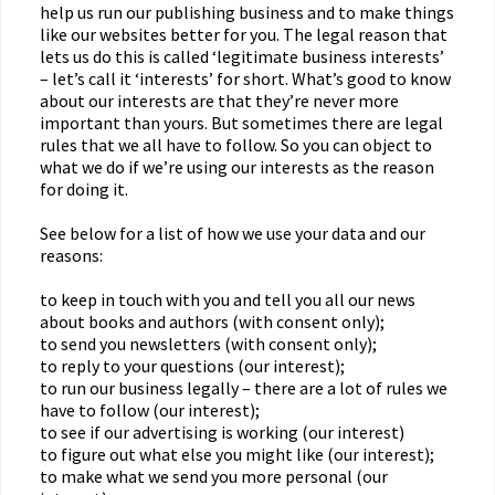
help us run our publishing business and to make things
like our websites better for you. The legal reason that
lets us do this is called ‘legitimate business interests’
– let’s call it ‘interests’ for short. What’s good to know
about our interests are that they’re never more
important than yours. But sometimes there are legal
rules that we all have to follow. So you can object to
what we do if we’re using our interests as the reason
for doing it.
See below for a list of how we use your data and our
reasons:
to keep in touch with you and tell you all our news
about books and authors (with consent only);
to send you newsletters (with consent only);
to reply to your questions (our interest);
to run our business legally – there are a lot of rules we
have to follow (our interest);
to see if our advertising is working (our interest)
to figure out what else you might like (our interest);
to make what we send you more personal (our