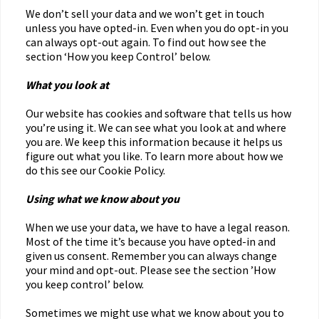
We don’t sell your data and we won’t get in touch
unless you have opted-in. Even when you do opt-in you
can always opt-out again. To find out how see the
section ‘How you keep Control’ below.
What you look at
Our website has cookies and software that tells us how
you’re using it. We can see what you look at and where
you are. We keep this information because it helps us
figure out what you like. To learn more about how we
do this see our Cookie Policy.
Using what we know about you
When we use your data, we have to have a legal reason.
Most of the time it’s because you have opted-in and
given us consent. Remember you can always change
your mind and opt-out. Please see the section ’How
you keep control’ below.
Sometimes we might use what we know about you to