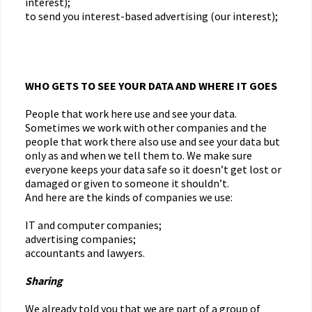
interest);
to send you interest-based advertising (our interest);
WHO GETS TO SEE YOUR DATA AND WHERE IT GOES
People that work here use and see your data.
Sometimes we work with other companies and the
people that work there also use and see your data but
only as and when we tell them to. We make sure
everyone keeps your data safe so it doesn’t get lost or
damaged or given to someone it shouldn’t.
And here are the kinds of companies we use:
IT and computer companies;
advertising companies;
accountants and lawyers.
Sharing
We already told you that we are part of a group of