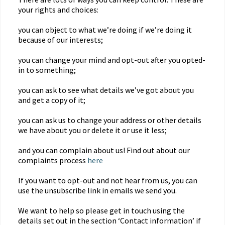
your rights and choices:
you can object to what we’re doing if we’re doing it
because of our interests;
you can change your mind and opt-out after you opted-
in to something;
you can ask to see what details we’ve got about you
and get a copy of it;
you can ask us to change your address or other details
we have about you or delete it or use it less;
and you can complain about us! Find out about our
complaints process
here
If you want to opt-out and not hear from us, you can
use the unsubscribe link in emails we send you.
We want to help so please get in touch using the
details set out in the section ‘Contact information’ if