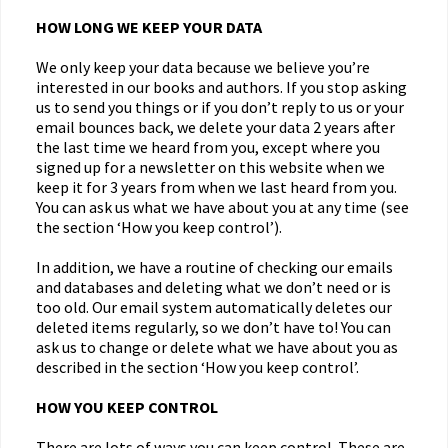
HOW LONG WE KEEP YOUR DATA
We only keep your data because we believe you’re
interested in our books and authors. If you stop asking
us to send you things or if you don’t reply to us or your
email bounces back, we delete your data 2 years after
the last time we heard from you, except where you
signed up for a newsletter on this website when we
keep it for 3 years from when we last heard from you.
You can ask us what we have about you at any time (see
the section ‘How you keep control’).
In addition, we have a routine of checking our emails
and databases and deleting what we don’t need or is
too old. Our email system automatically deletes our
deleted items regularly, so we don’t have to! You can
ask us to change or delete what we have about you as
described in the section ‘How you keep control’.
HOW YOU KEEP CONTROL
There are lots of ways you can keep control. These are