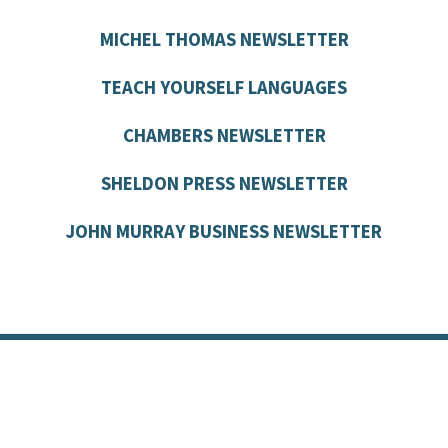
MICHEL THOMAS NEWSLETTER
TEACH YOURSELF LANGUAGES
CHAMBERS NEWSLETTER
SHELDON PRESS NEWSLETTER
JOHN MURRAY BUSINESS NEWSLETTER