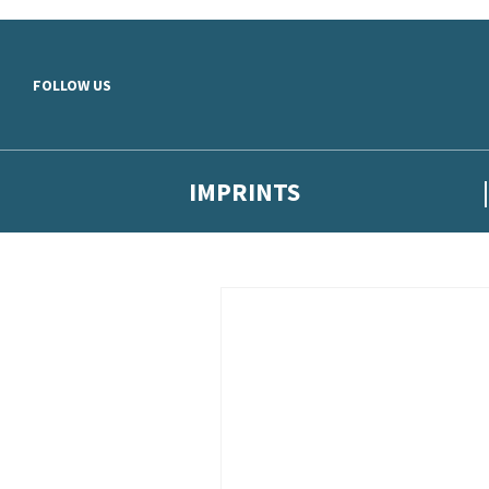
Skip to main content
FOLLOW US
IMPRINTS