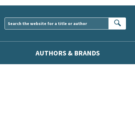
Sear
AUTHORS & BRANDS