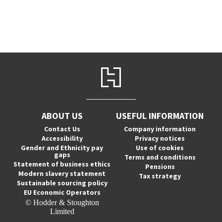
ABOUT US
USEFUL INFORMATION
Contact Us
Company information
Accessibility
Privacy notices
Gender and Ethnicity pay
Use of cookies
gaps
Terms and conditions
Statement of business ethics
Pensions
Modern slavery statement
Tax strategy
Sustainable sourcing policy
EU Economic Operators
© Hodder & Stoughton
Limited