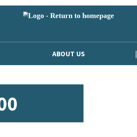
ABOUT US
00