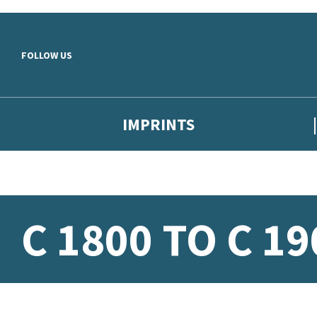
Skip to main content
FOLLOW US
IMPRINTS
C 1800 TO C 19