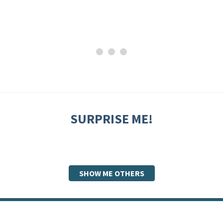
SURPRISE ME!
SHOW ME OTHERS