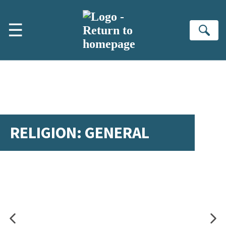
Skip to main content
☰
Se
RELIGION: GENERAL