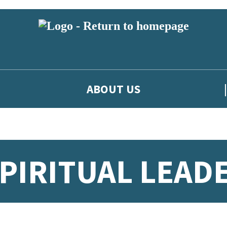
ABOUT US
SPIRITUAL LEAD