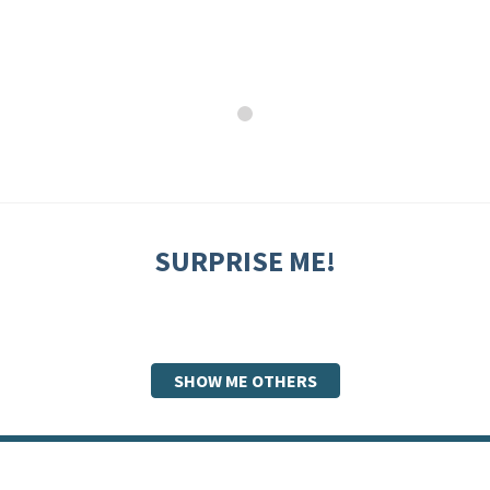
SURPRISE ME!
SHOW ME OTHERS