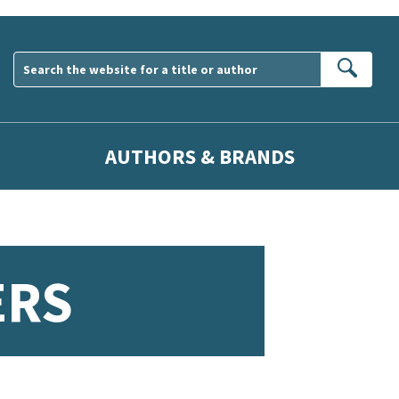
Sear
AUTHORS & BRANDS
ERS