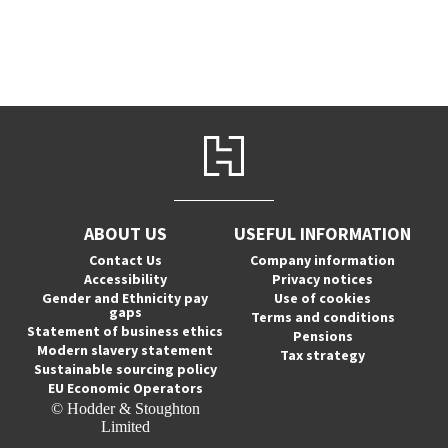
ABOUT US
USEFUL INFORMATION
Contact Us
Company information
Accessibility
Privacy notices
Gender and Ethnicity pay
Use of cookies
gaps
Terms and conditions
Statement of business ethics
Pensions
Modern slavery statement
Tax strategy
Sustainable sourcing policy
EU Economic Operators
© Hodder & Stoughton
Limited