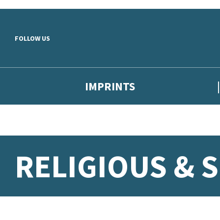
Skip to main content
FOLLOW US
IMPRINTS
RELIGIOUS & 