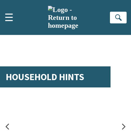
Skip to main content
☰
Se
HOUSEHOLD HINTS