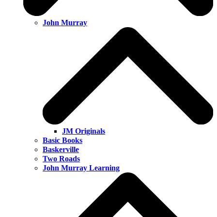
John Murray
JM Originals
Basic Books
Baskerville
Two Roads
John Murray Learning