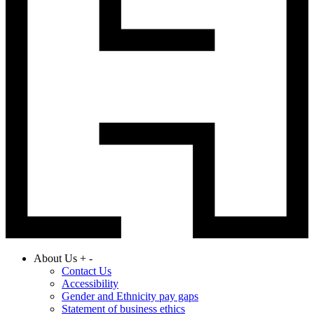
About Us
+
-
Contact Us
Accessibility
Gender and Ethnicity pay gaps
Statement of business ethics