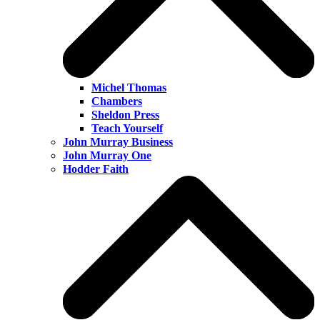
Michel Thomas
Chambers
Sheldon Press
Teach Yourself
John Murray Business
John Murray One
Hodder Faith