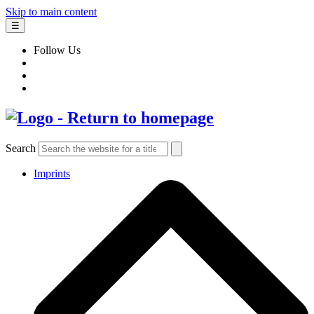
Skip to main content
☰
Follow Us
Search
Imprints