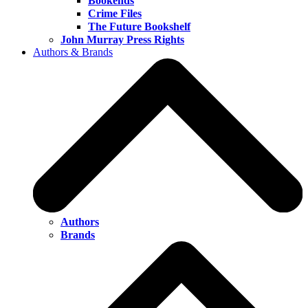
Bookends
Crime Files
The Future Bookshelf
John Murray Press Rights
Authors & Brands
Authors
Brands