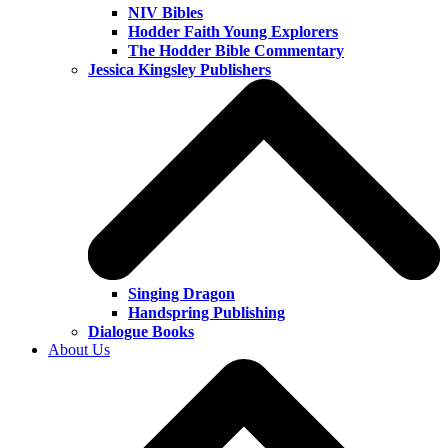
NIV Bibles
Hodder Faith Young Explorers
The Hodder Bible Commentary
Jessica Kingsley Publishers
Singing Dragon
Handspring Publishing
Dialogue Books
About Us