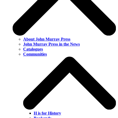
About John Murray Press
John Murray Press in the News
Catalogues
Communities
H is for History