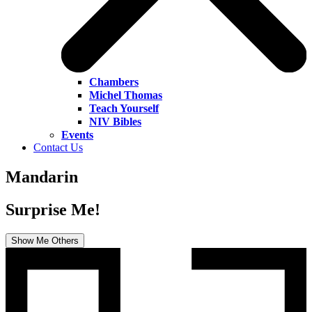
Chambers
Michel Thomas
Teach Yourself
NIV Bibles
Events
Contact Us
Mandarin
Surprise Me!
Show Me Others