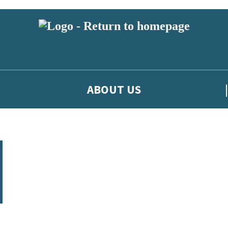
ABOUT US