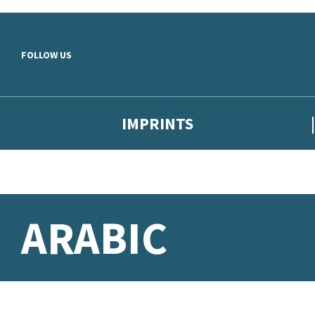
Skip to main content
FOLLOW US
IMPRINTS
ARABIC