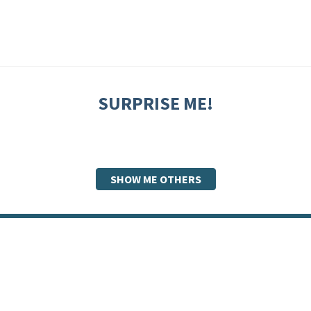
SURPRISE ME!
SHOW ME OTHERS