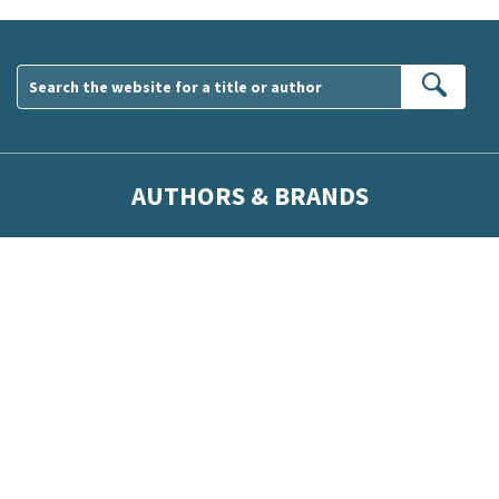
Sear
AUTHORS & BRANDS