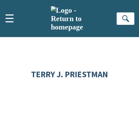
Skip to main content
☰
Se
TERRY J. PRIESTMAN