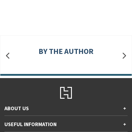
BY THE AUTHOR
ABOUT US
+
Contact Us
USEFUL INFORMATION
+
Accessibility