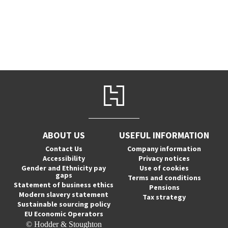
ABOUT US
USEFUL INFORMATION
Contact Us
Company information
Accessibility
Privacy notices
Gender and Ethnicity pay
Use of cookies
gaps
Terms and conditions
Statement of business ethics
Pensions
Modern slavery statement
Tax strategy
Sustainable sourcing policy
EU Economic Operators
© Hodder & Stoughton