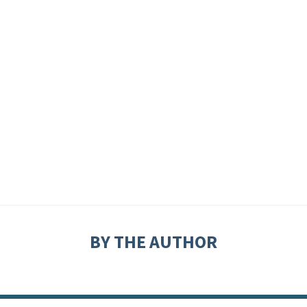
BY THE AUTHOR