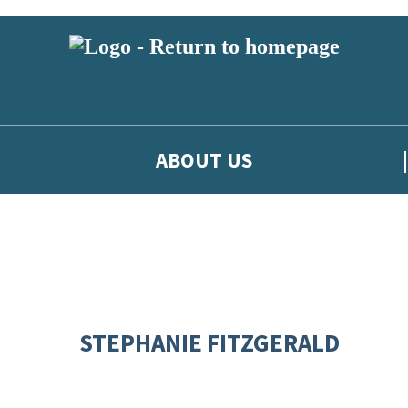
ABOUT US
STEPHANIE FITZGERALD