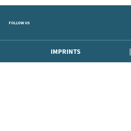
Skip to main content
FOLLOW US
IMPRINTS