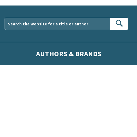
Sear
AUTHORS & BRANDS