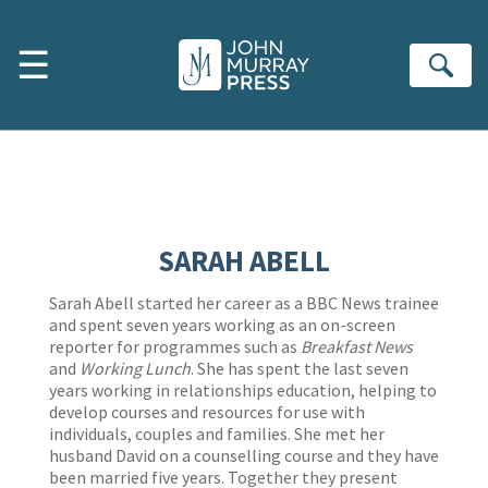
Skip to main content
☰
Se
SARAH ABELL
Sarah Abell started her career as a BBC News trainee
and spent seven years working as an on-screen
reporter for programmes such as
Breakfast News
and
Working Lunch
. She has spent the last seven
years working in relationships education, helping to
develop courses and resources for use with
individuals, couples and families. She met her
husband David on a counselling course and they have
been married five years. Together they present