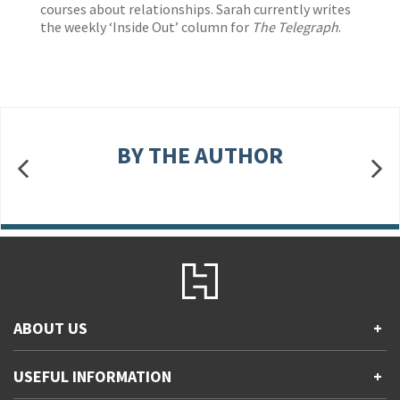
courses about relationships. Sarah currently writes
the weekly ‘Inside Out’ column for
The Telegraph
.
BY THE AUTHOR
ABOUT US
+
Contact Us
USEFUL INFORMATION
+
Accessibility