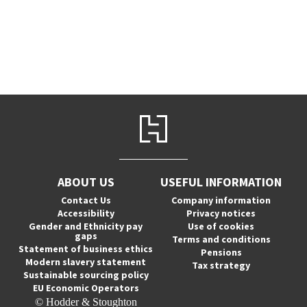
ABOUT US
USEFUL INFORMATION
Contact Us
Company information
Accessibility
Privacy notices
Gender and Ethnicity pay
Use of cookies
gaps
Terms and conditions
Statement of business ethics
Pensions
Modern slavery statement
Tax strategy
Sustainable sourcing policy
EU Economic Operators
© Hodder & Stoughton