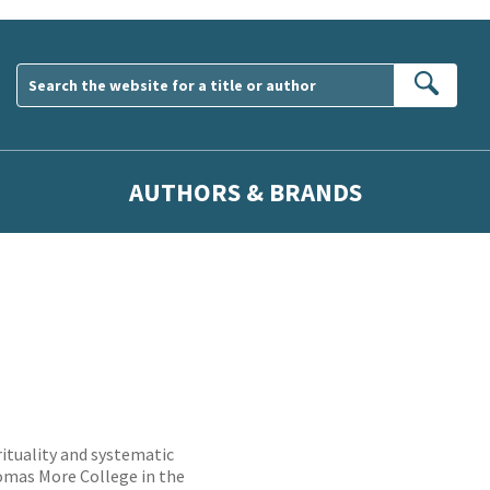
Sear
AUTHORS & BRANDS
prituality and systematic
homas More College in the