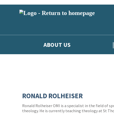
ABOUT US
RONALD ROLHEISER
Ronald Rolheiser OMI is a specialist in the field of s
theology. He is currently teaching theology at St T