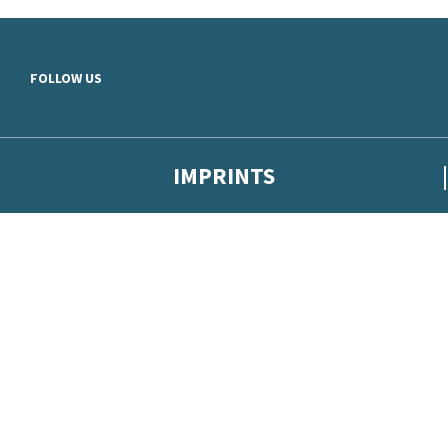
Skip to main content
FOLLOW US
IMPRINTS