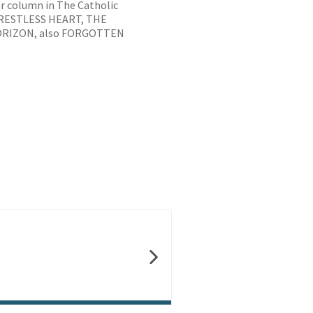
ar column in The Catholic
E RESTLESS HEART, THE
ORIZON, also FORGOTTEN