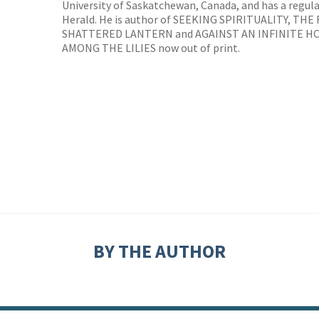
University of Saskatchewan, Canada, and has a regul
Herald. He is author of SEEKING SPIRITUALITY, TH
SHATTERED LANTERN and AGAINST AN INFINITE H
AMONG THE LILIES now out of print.
BY THE AUTHOR