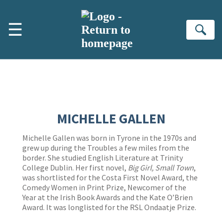
Skip to main content
☰
Se
MICHELLE GALLEN
Michelle Gallen was born in Tyrone in the 1970s and
grew up during the Troubles a few miles from the
border. She studied English Literature at Trinity
College Dublin. Her first novel,
Big Girl, Small Town
,
was shortlisted for the Costa First Novel Award, the
Comedy Women in Print Prize, Newcomer of the
Year at the Irish Book Awards and the Kate O’Brien
Award. It was longlisted for the RSL Ondaatje Prize.