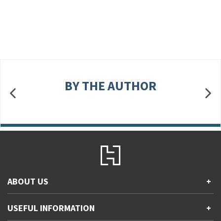
BY THE AUTHOR
ABOUT US
+
Contact Us
USEFUL INFORMATION
+
Accessibility