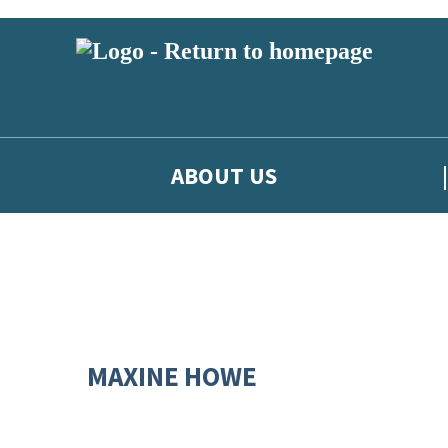
ABOUT US
MAXINE HOWE