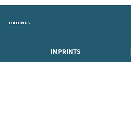
Skip to main content
FOLLOW US
IMPRINTS