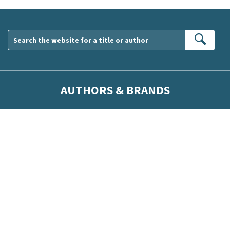
Sear
AUTHORS & BRANDS