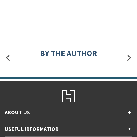
BY THE AUTHOR
ABOUT US
+
Contact Us
USEFUL INFORMATION
+
Accessibility