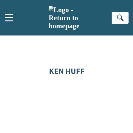
Skip to main content
☰
Se
KEN HUFF