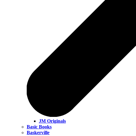
JM Originals
Basic Books
Baskerville