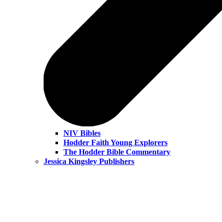
NIV Bibles
Hodder Faith Young Explorers
The Hodder Bible Commentary
Jessica Kingsley Publishers