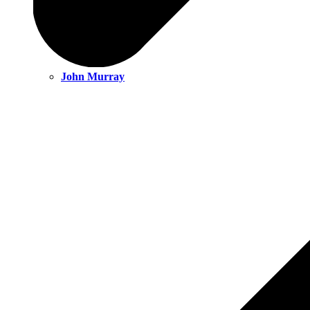
John Murray