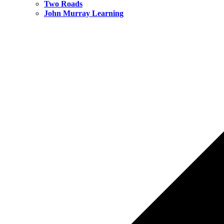
Two Roads
John Murray Learning