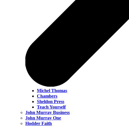
Michel Thomas
Chambers
Sheldon Press
Teach Yourself
John Murray Business
John Murray One
Hodder Faith