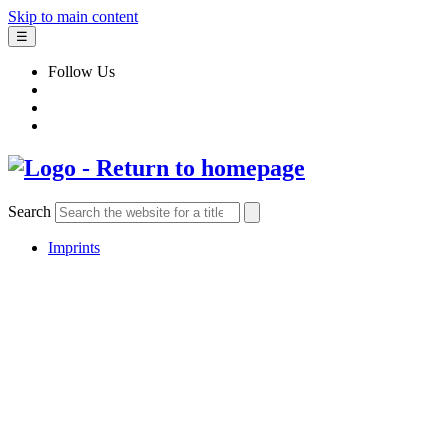
Skip to main content
☰
Follow Us
Search
Imprints