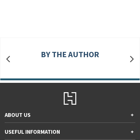
BY THE AUTHOR
ABOUT US
+
Contact Us
USEFUL INFORMATION
+
Accessibility