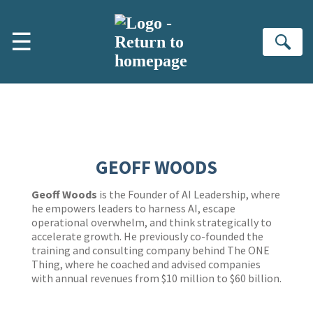
Skip to main content
☰
Se
GEOFF WOODS
Geoff Woods
is the Founder of AI Leadership, where
he empowers leaders to harness AI, escape
operational overwhelm, and think strategically to
accelerate growth. He previously co-founded the
training and consulting company behind The ONE
Thing, where he coached and advised companies
with annual revenues from $10 million to $60 billion.