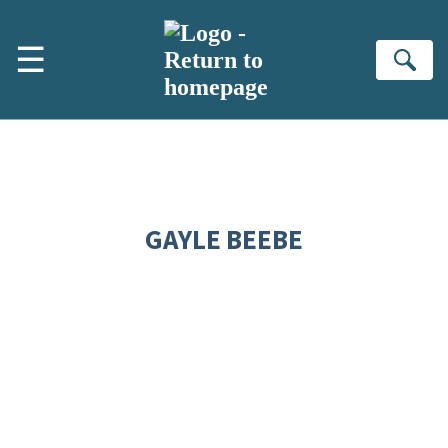
Skip to main content
☰
Se
GAYLE BEEBE