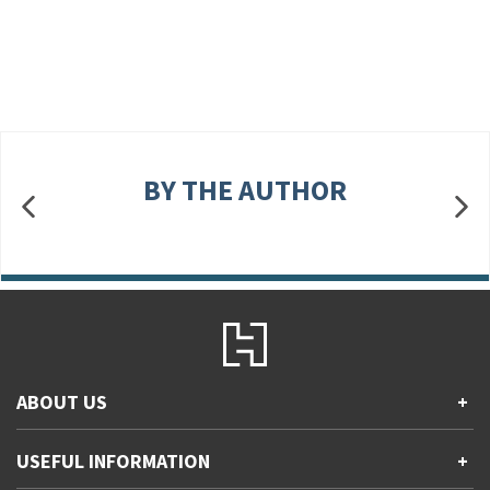
BY THE AUTHOR
ABOUT US
+
Contact Us
USEFUL INFORMATION
+
Accessibility