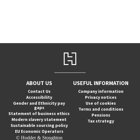
ABOUT US
USEFUL INFORMATION
Contact Us
Company information
Accessibility
Privacy notices
Gender and Ethnicity pay
Use of cookies
gaps
Terms and conditions
Statement of business ethics
Pensions
Modern slavery statement
Tax strategy
Sustainable sourcing policy
EU Economic Operators
© Hodder & Stoughton