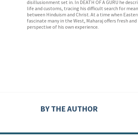
disillusionment set in. In DEATH OF A GURU he descri
life and customs, tracing his difficult search for me
between Hinduism and Christ. At a time when Easter
fascinate many in the West, Maharaj offers fresh an
perspective of his own experience.
BY THE AUTHOR