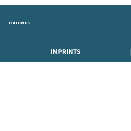
Skip to main content
FOLLOW US
IMPRINTS