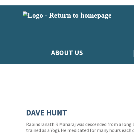
ABOUT US
DAVE HUNT
Rabindranath R Maharaj was descended from a long l
trained as a Yogi. He meditated for many hours each d