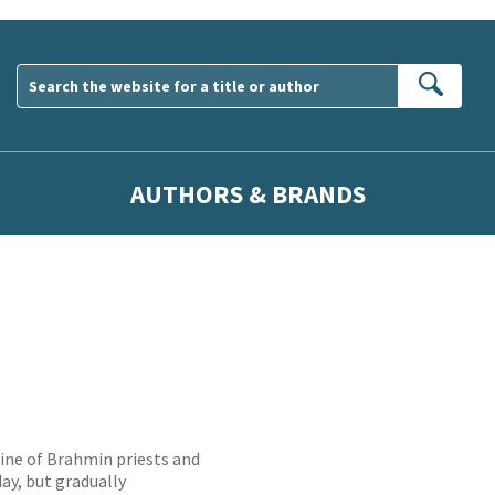
Sear
AUTHORS & BRANDS
ine of Brahmin priests and
ay, but gradually