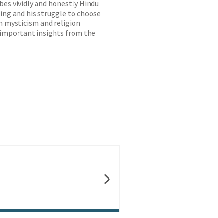
bes vividly and honestly Hindu
aning and his struggle to choose
n mysticism and religion
d important insights from the