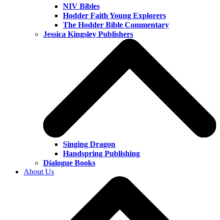
NIV Bibles
Hodder Faith Young Explorers
The Hodder Bible Commentary
Jessica Kingsley Publishers
Singing Dragon
Handspring Publishing
Dialogue Books
About Us