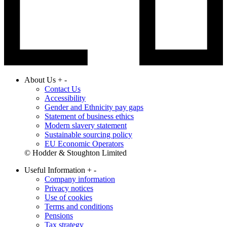
About Us
+
-
Contact Us
Accessibility
Gender and Ethnicity pay gaps
Statement of business ethics
Modern slavery statement
Sustainable sourcing policy
EU Economic Operators
© Hodder & Stoughton Limited
Useful Information
+
-
Company information
Privacy notices
Use of cookies
Terms and conditions
Pensions
Tax strategy