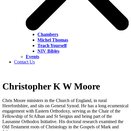
Chambers
Michel Thomas
Teach Yourself
NIV Bibles
Events
Contact Us
Christopher K W Moore
Chris Moore ministers in the Church of England, in rural
Herefordshire, and sits on General Synod. He has a long ecumenical
engagement with Eastern Orthodoxy, serving as the Chair of the
Fellowship of St Alban and St Sergius and being part of the
Lausanne Orthodox Initiative. His doctoral research examined the
Old Testament roots of Christology in the Gospels of Mark and