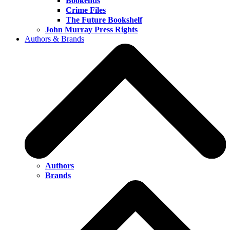
Bookends
Crime Files
The Future Bookshelf
John Murray Press Rights
Authors & Brands
Authors
Brands