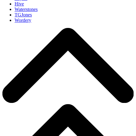
Hive
Waterstones
TGJones
Wordery