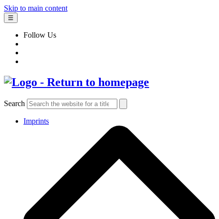
Skip to main content
☰
Follow Us
Search
Imprints