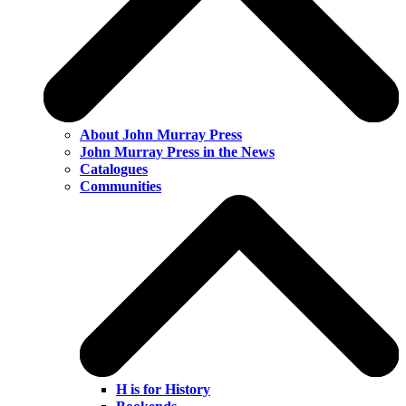
About John Murray Press
John Murray Press in the News
Catalogues
Communities
H is for History