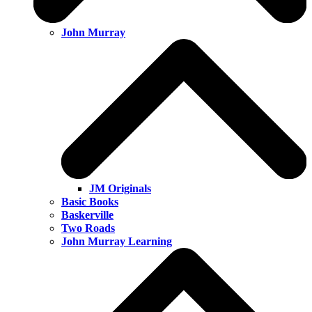
John Murray
JM Originals
Basic Books
Baskerville
Two Roads
John Murray Learning