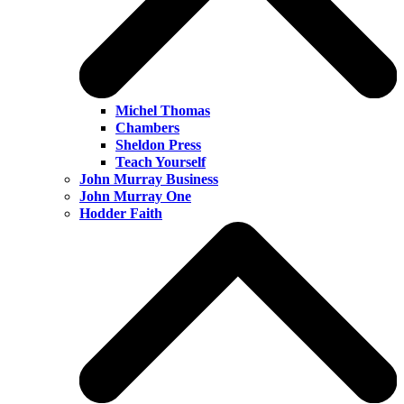
Michel Thomas
Chambers
Sheldon Press
Teach Yourself
John Murray Business
John Murray One
Hodder Faith