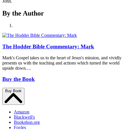
John.
By the Author
The Hodder Bible Commentary: Mark
Mark's Gospel takes us to the heart of Jesus's mission, and vividly
presents us with the teaching and actions which turned the world
upside down.…
Buy the Book
Buy Book
Amazon
Blackwell's
Bookshop.org
Foyles