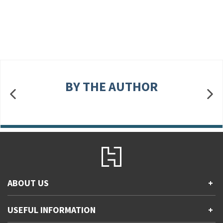
BY THE AUTHOR
ABOUT US
+
Contact Us
USEFUL INFORMATION
+
Accessibility