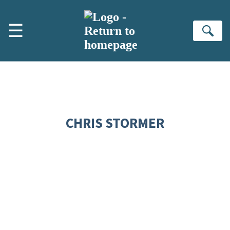
Skip to main content
☰
Se
CHRIS STORMER