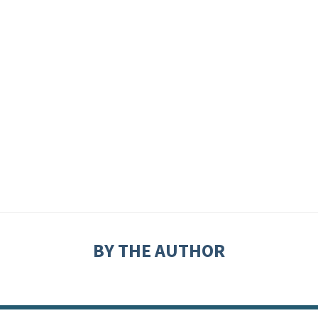
BY THE AUTHOR