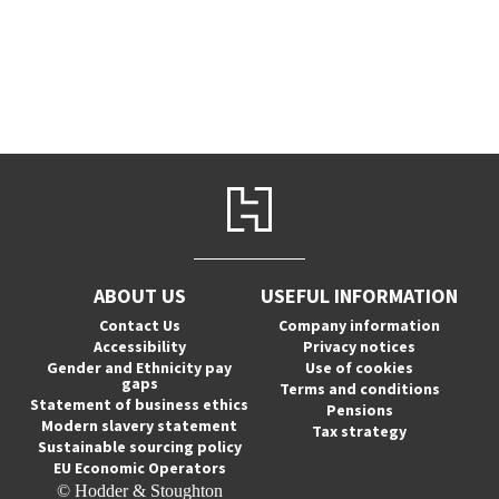
ABOUT US
USEFUL INFORMATION
Contact Us
Company information
Accessibility
Privacy notices
Gender and Ethnicity pay
Use of cookies
gaps
Terms and conditions
Statement of business ethics
Pensions
Modern slavery statement
Tax strategy
Sustainable sourcing policy
EU Economic Operators
© Hodder & Stoughton