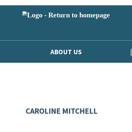
ABOUT US
CAROLINE MITCHELL