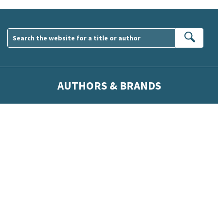
Sear
AUTHORS & BRANDS