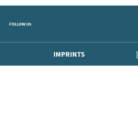
Skip to main content
FOLLOW US
IMPRINTS