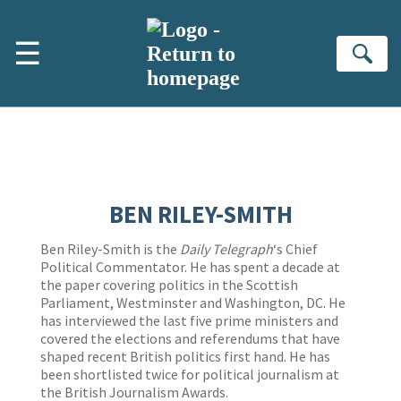
Skip to main content
☰
Se
BEN RILEY-SMITH
Ben Riley-Smith is the
Daily Telegraph
‘s Chief
Political Commentator. He has spent a decade at
the paper covering politics in the Scottish
Parliament, Westminster and Washington, DC. He
has interviewed the last five prime ministers and
covered the elections and referendums that have
shaped recent British politics first hand. He has
been shortlisted twice for political journalism at
the British Journalism Awards.