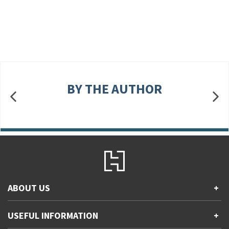
BY THE AUTHOR
ABOUT US
+
Contact Us
USEFUL INFORMATION
+
Accessibility