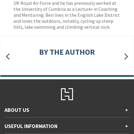
UK Royal Air Force and he has previously worked at
the University of Cumbria as a Lecturer in Coaching
and Mentoring. Ben lives in the English Lake District
and loves the outdoors, notably, cycling up steep
hills, lake swimming and climbing vertical rock.
BY THE AUTHOR
ABOUT US
+
Contact Us
USEFUL INFORMATION
+
Accessibility