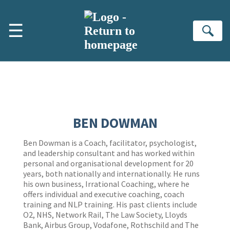
Skip to main content
☰
Se
BEN DOWMAN
Ben Dowman is a Coach, facilitator, psychologist,
and leadership consultant and has worked within
personal and organisational development for 20
years, both nationally and internationally. He runs
his own business, Irrational Coaching, where he
offers individual and executive coaching, coach
training and NLP training. His past clients include
O2, NHS, Network Rail, The Law Society, Lloyds
Bank, Airbus Group, Vodafone, Rothschild and The