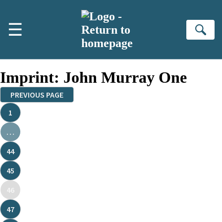
Skip to main content
☰
Se
Imprint:
John Murray One
PREVIOUS PAGE
1
…
44
45
46
47